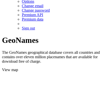
Options
Change email
Change password
Premium API
Premium data
Sign out
GeoNames
The GeoNames geographical database covers all countries and
contains over eleven million placenames that are available for
download free of charge.
View map