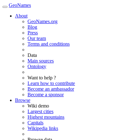
GeoNames
About
GeoNames.org
Blog
Press
Our team
Terms and conditions
Data
Main sources
Ontology
Want to help ?
Learn how to contribute
Become an ambassador
Become a sponsor
Browse
Wiki demo
Largest cities
Highest mountains
Capitals
Wikipedia links
Browse data