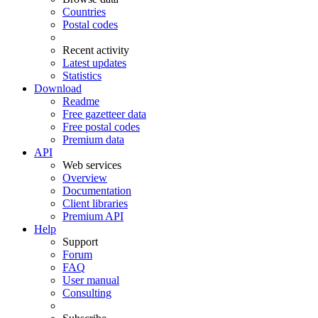
Countries
Postal codes
Recent activity
Latest updates
Statistics
Download
Readme
Free gazetteer data
Free postal codes
Premium data
API
Web services
Overview
Documentation
Client libraries
Premium API
Help
Support
Forum
FAQ
User manual
Consulting