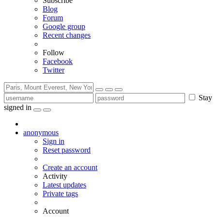
Subscribe
Blog
Forum
Google group
Recent changes
Follow
Facebook
Twitter
Stay
signed in
anonymous
Sign in
Reset password
Create an account
Activity
Latest updates
Private tags
Account