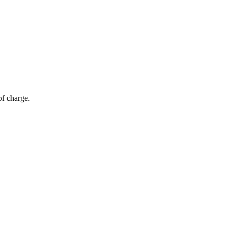
of charge.