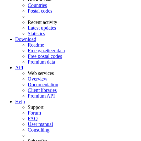
Countries
Postal codes
Recent activity
Latest updates
Statistics
Download
Readme
Free gazetteer data
Free postal codes
Premium data
API
Web services
Overview
Documentation
Client libraries
Premium API
Help
Support
Forum
FAQ
User manual
Consulting