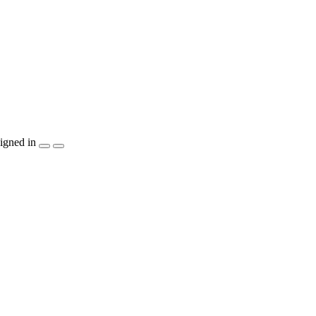
igned in