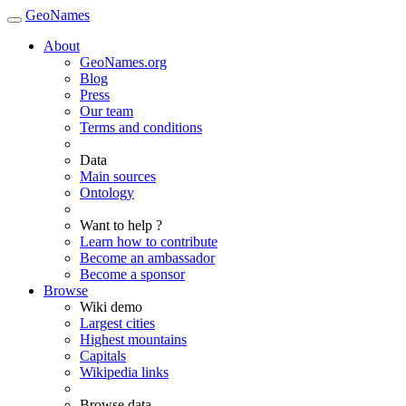
GeoNames
About
GeoNames.org
Blog
Press
Our team
Terms and conditions
Data
Main sources
Ontology
Want to help ?
Learn how to contribute
Become an ambassador
Become a sponsor
Browse
Wiki demo
Largest cities
Highest mountains
Capitals
Wikipedia links
Browse data