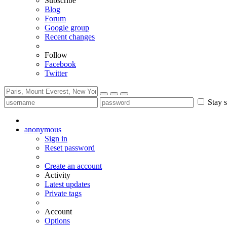
Subscribe
Blog
Forum
Google group
Recent changes
Follow
Facebook
Twitter
Stay s
anonymous
Sign in
Reset password
Create an account
Activity
Latest updates
Private tags
Account
Options