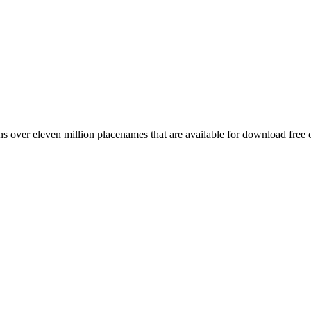
 over eleven million placenames that are available for download free 