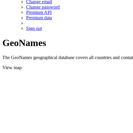
Change email
Change password
Premium API
Premium data
Sign out
GeoNames
The GeoNames geographical database covers all countries and contains
View map