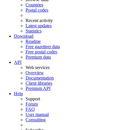
Countries
Postal codes
Recent activity
Latest updates
Statistics
Download
Readme
Free gazetteer data
Free postal codes
Premium data
API
Web services
Overview
Documentation
Client libraries
Premium API
Help
Support
Forum
FAQ
User manual
Consulting