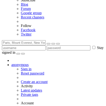
Subscribe
Blog
Forum
Google group
Recent changes
Follow
Facebook
Twitter
Stay
signed in
anonymous
Sign in
Reset password
Create an account
Activity
Latest updates
Private tags
Account