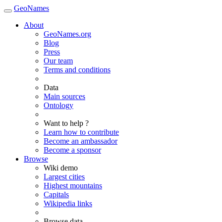
GeoNames
About
GeoNames.org
Blog
Press
Our team
Terms and conditions
Data
Main sources
Ontology
Want to help ?
Learn how to contribute
Become an ambassador
Become a sponsor
Browse
Wiki demo
Largest cities
Highest mountains
Capitals
Wikipedia links
Browse data