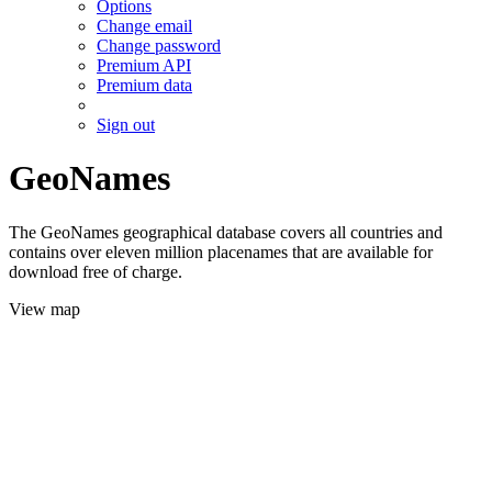
Options
Change email
Change password
Premium API
Premium data
Sign out
GeoNames
The GeoNames geographical database covers all countries and
contains over eleven million placenames that are available for
download free of charge.
View map