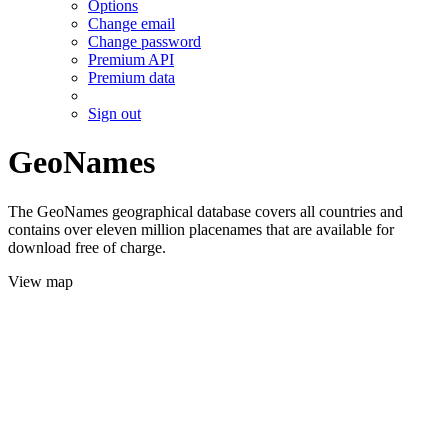
Options
Change email
Change password
Premium API
Premium data
Sign out
GeoNames
The GeoNames geographical database covers all countries and
contains over eleven million placenames that are available for
download free of charge.
View map