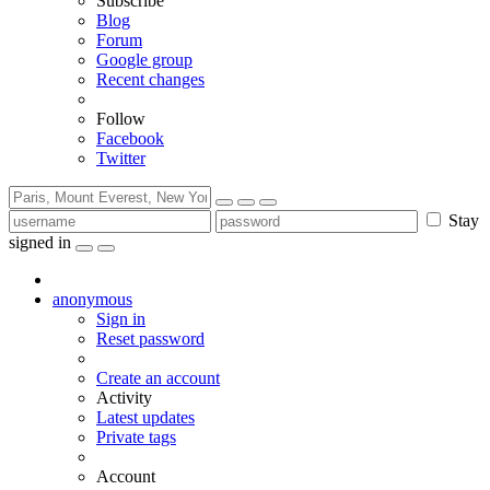
Subscribe
Blog
Forum
Google group
Recent changes
Follow
Facebook
Twitter
Stay
signed in
anonymous
Sign in
Reset password
Create an account
Activity
Latest updates
Private tags
Account