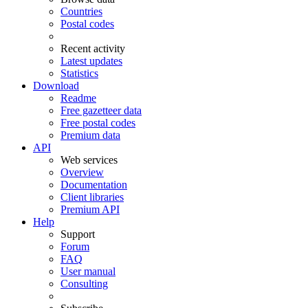
Countries
Postal codes
Recent activity
Latest updates
Statistics
Download
Readme
Free gazetteer data
Free postal codes
Premium data
API
Web services
Overview
Documentation
Client libraries
Premium API
Help
Support
Forum
FAQ
User manual
Consulting