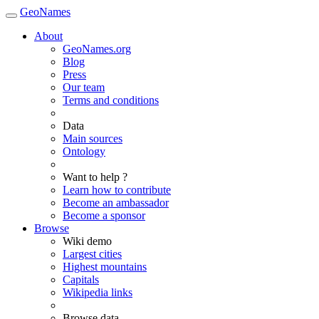
GeoNames
About
GeoNames.org
Blog
Press
Our team
Terms and conditions
Data
Main sources
Ontology
Want to help ?
Learn how to contribute
Become an ambassador
Become a sponsor
Browse
Wiki demo
Largest cities
Highest mountains
Capitals
Wikipedia links
Browse data