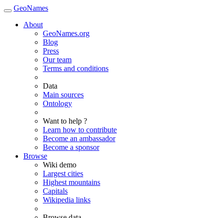
GeoNames
About
GeoNames.org
Blog
Press
Our team
Terms and conditions
Data
Main sources
Ontology
Want to help ?
Learn how to contribute
Become an ambassador
Become a sponsor
Browse
Wiki demo
Largest cities
Highest mountains
Capitals
Wikipedia links
Browse data