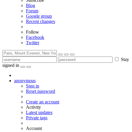
Subscribe
Blog
Forum
Google group
Recent changes
Follow
Facebook
Twitter
Stay
signed in
anonymous
Sign in
Reset password
Create an account
Activity
Latest updates
Private tags
Account