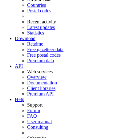
Countries
Postal codes
Recent activity
Latest updates
Statistics
Download
Readme
Free gazetteer data
Free postal codes
Premium data
API
Web services
Overview
Documentation
Client libraries
Premium API
Help
Support
Forum
FAQ
User manual
Consulting