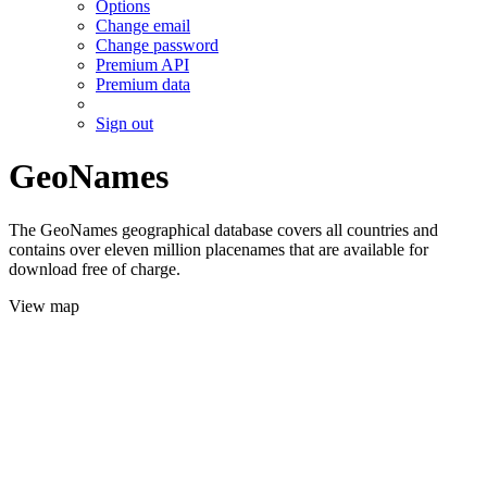
Options
Change email
Change password
Premium API
Premium data
Sign out
GeoNames
The GeoNames geographical database covers all countries and
contains over eleven million placenames that are available for
download free of charge.
View map