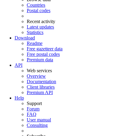
Countries
Postal codes
Recent activity
Latest updates
Statistics
Download
Readme
Free gazetteer data
Free postal codes
Premium data
API
Web services
Overview
Documentation
Client libraries
Premium API
Help
Support
Forum
FAQ
User manual
Consulting