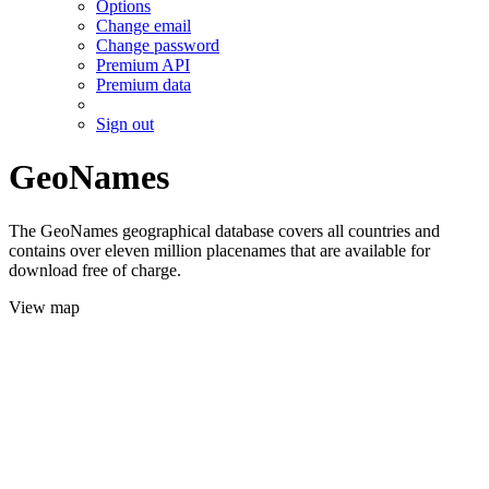
Options
Change email
Change password
Premium API
Premium data
Sign out
GeoNames
The GeoNames geographical database covers all countries and
contains over eleven million placenames that are available for
download free of charge.
View map