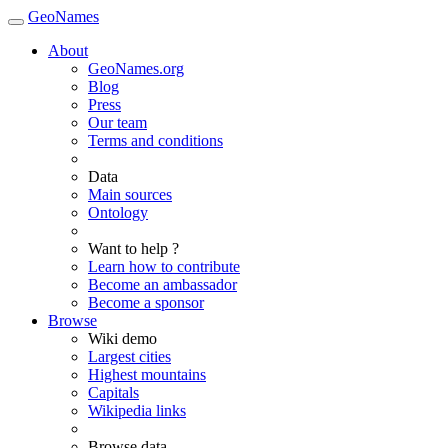
GeoNames
About
GeoNames.org
Blog
Press
Our team
Terms and conditions
Data
Main sources
Ontology
Want to help ?
Learn how to contribute
Become an ambassador
Become a sponsor
Browse
Wiki demo
Largest cities
Highest mountains
Capitals
Wikipedia links
Browse data