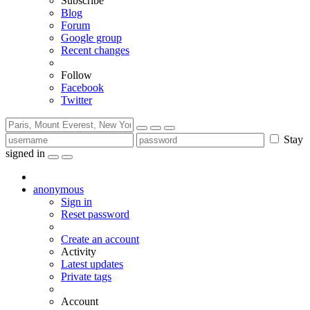
Subscribe
Blog
Forum
Google group
Recent changes
Follow
Facebook
Twitter
Stay
signed in
anonymous
Sign in
Reset password
Create an account
Activity
Latest updates
Private tags
Account