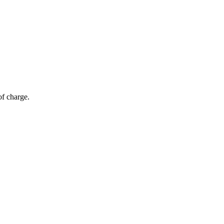
of charge.