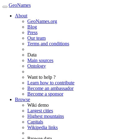
GeoNames
About
GeoNames.org
Blog
Press
Our team
Terms and conditions
Data
Main sources
Ontology
Want to help ?
Learn how to contribute
Become an ambassador
Become a sponsor
Browse
Wiki demo
Largest cities
Highest mountains
Capitals
Wikipedia links
Browse data