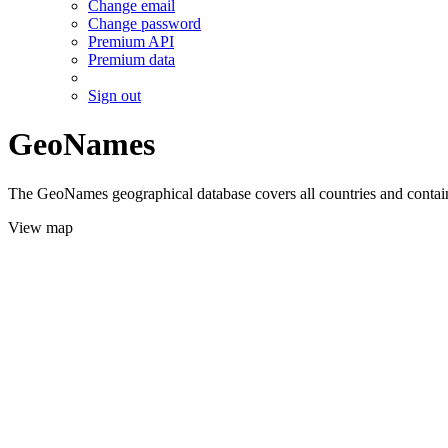
Change email
Change password
Premium API
Premium data
Sign out
GeoNames
The GeoNames geographical database covers all countries and contains
View map