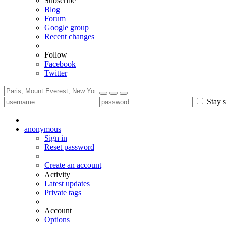
Subscribe
Blog
Forum
Google group
Recent changes
Follow
Facebook
Twitter
Stay s
anonymous
Sign in
Reset password
Create an account
Activity
Latest updates
Private tags
Account
Options