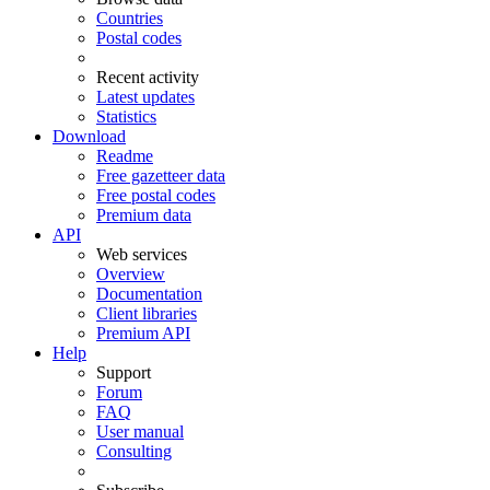
Countries
Postal codes
Recent activity
Latest updates
Statistics
Download
Readme
Free gazetteer data
Free postal codes
Premium data
API
Web services
Overview
Documentation
Client libraries
Premium API
Help
Support
Forum
FAQ
User manual
Consulting