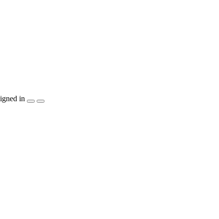
igned in