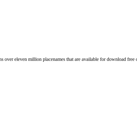
 over eleven million placenames that are available for download free 