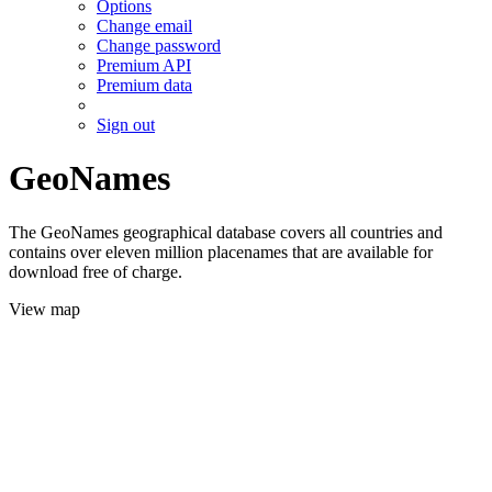
Options
Change email
Change password
Premium API
Premium data
Sign out
GeoNames
The GeoNames geographical database covers all countries and
contains over eleven million placenames that are available for
download free of charge.
View map