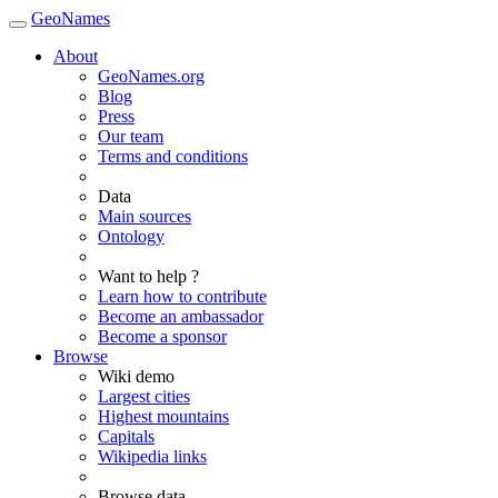
GeoNames
About
GeoNames.org
Blog
Press
Our team
Terms and conditions
Data
Main sources
Ontology
Want to help ?
Learn how to contribute
Become an ambassador
Become a sponsor
Browse
Wiki demo
Largest cities
Highest mountains
Capitals
Wikipedia links
Browse data