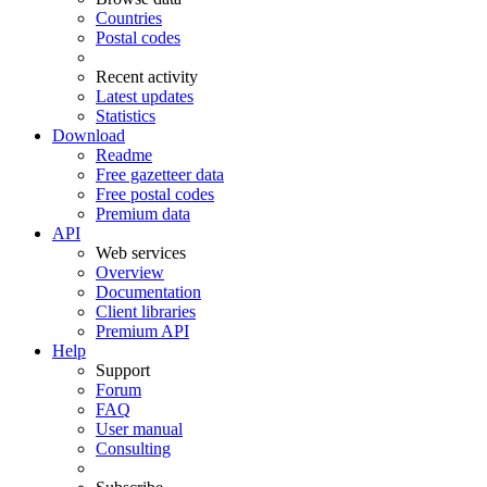
Countries
Postal codes
Recent activity
Latest updates
Statistics
Download
Readme
Free gazetteer data
Free postal codes
Premium data
API
Web services
Overview
Documentation
Client libraries
Premium API
Help
Support
Forum
FAQ
User manual
Consulting