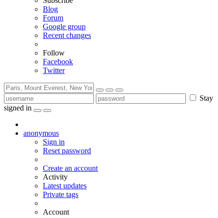
Subscribe
Blog
Forum
Google group
Recent changes
Follow
Facebook
Twitter
Stay
signed in
anonymous
Sign in
Reset password
Create an account
Activity
Latest updates
Private tags
Account