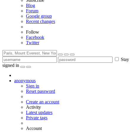
Subscribe
Blog
Forum
Google group
Recent changes
Follow
Facebook
Twitter
Stay
signed in
anonymous
Sign in
Reset password
Create an account
Activity
Latest updates
Private tags
Account