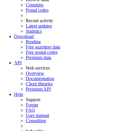
Countries
Postal codes
Recent activity
Latest updates
Statistics
Download
Readme
Free gazetteer data
Free postal codes
Premium data
API
Web services
Overview
Documentation
Client libraries
Premium API
Help
Support
Forum
FAQ
User manual
Consulting