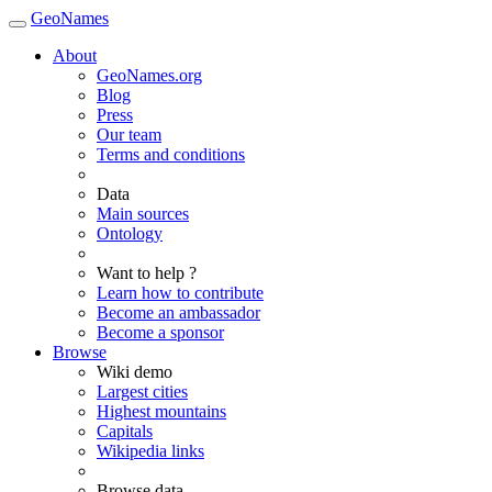
GeoNames
About
GeoNames.org
Blog
Press
Our team
Terms and conditions
Data
Main sources
Ontology
Want to help ?
Learn how to contribute
Become an ambassador
Become a sponsor
Browse
Wiki demo
Largest cities
Highest mountains
Capitals
Wikipedia links
Browse data