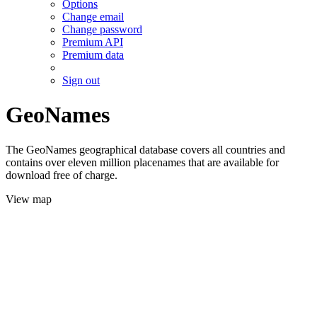
Options
Change email
Change password
Premium API
Premium data
Sign out
GeoNames
The GeoNames geographical database covers all countries and
contains over eleven million placenames that are available for
download free of charge.
View map