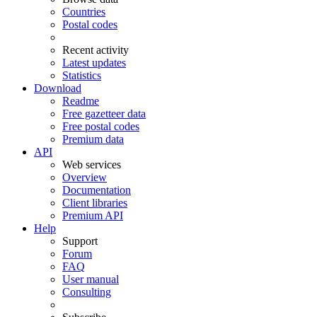
Countries
Postal codes
Recent activity
Latest updates
Statistics
Download
Readme
Free gazetteer data
Free postal codes
Premium data
API
Web services
Overview
Documentation
Client libraries
Premium API
Help
Support
Forum
FAQ
User manual
Consulting