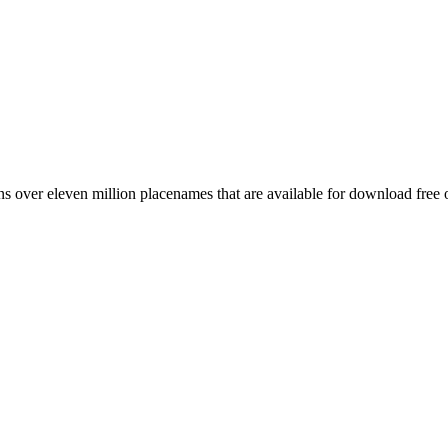
 over eleven million placenames that are available for download free 