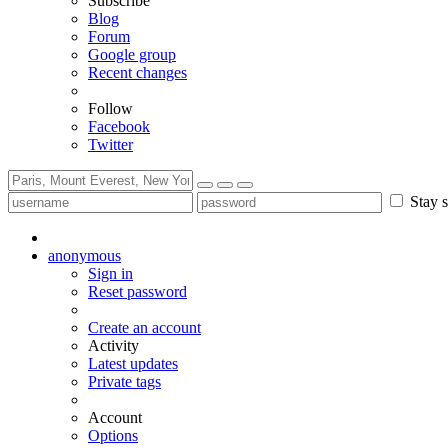
Subscribe
Blog
Forum
Google group
Recent changes
Follow
Facebook
Twitter
Stay s
anonymous
Sign in
Reset password
Create an account
Activity
Latest updates
Private tags
Account
Options