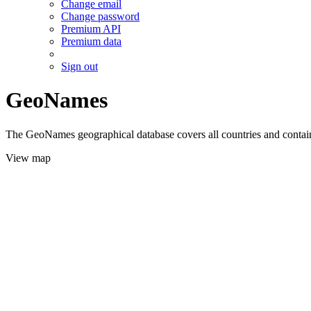
Change email
Change password
Premium API
Premium data
Sign out
GeoNames
The GeoNames geographical database covers all countries and contains
View map