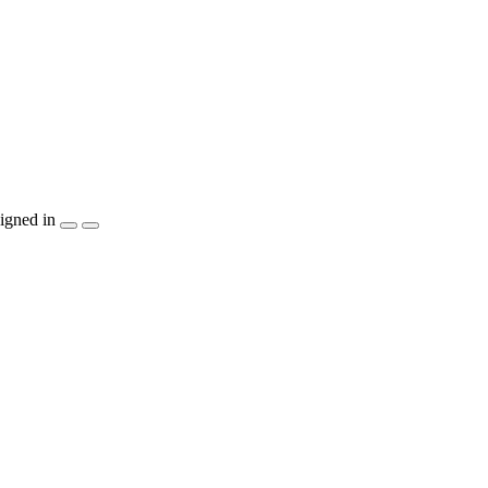
igned in