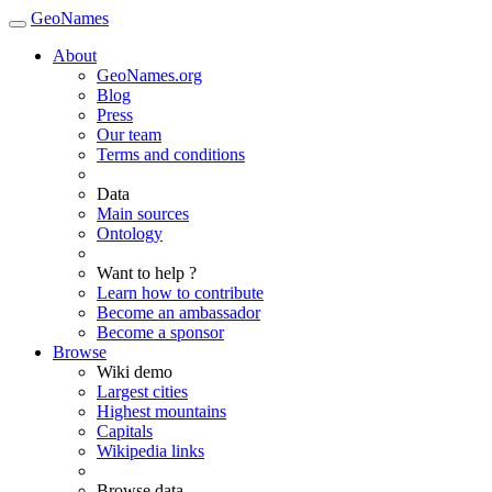
GeoNames
About
GeoNames.org
Blog
Press
Our team
Terms and conditions
Data
Main sources
Ontology
Want to help ?
Learn how to contribute
Become an ambassador
Become a sponsor
Browse
Wiki demo
Largest cities
Highest mountains
Capitals
Wikipedia links
Browse data