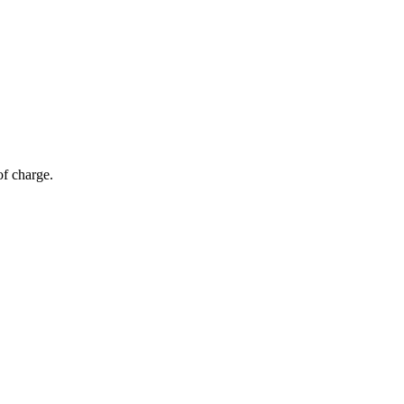
of charge.