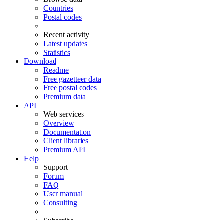
Countries
Postal codes
Recent activity
Latest updates
Statistics
Download
Readme
Free gazetteer data
Free postal codes
Premium data
API
Web services
Overview
Documentation
Client libraries
Premium API
Help
Support
Forum
FAQ
User manual
Consulting