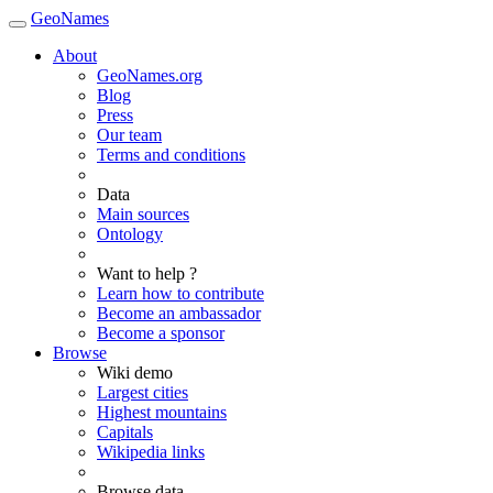
GeoNames
About
GeoNames.org
Blog
Press
Our team
Terms and conditions
Data
Main sources
Ontology
Want to help ?
Learn how to contribute
Become an ambassador
Become a sponsor
Browse
Wiki demo
Largest cities
Highest mountains
Capitals
Wikipedia links
Browse data