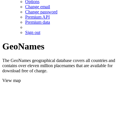
Options
Change email
Change password
Premium API
Premium data
Sign out
GeoNames
The GeoNames geographical database covers all countries and
contains over eleven million placenames that are available for
download free of charge.
View map