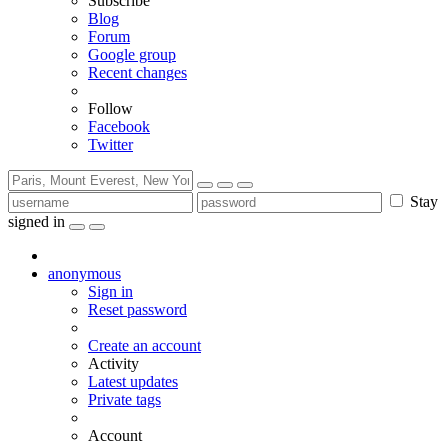
Subscribe
Blog
Forum
Google group
Recent changes
Follow
Facebook
Twitter
Stay
signed in
anonymous
Sign in
Reset password
Create an account
Activity
Latest updates
Private tags
Account