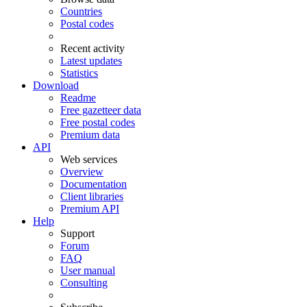
Countries
Postal codes
Recent activity
Latest updates
Statistics
Download
Readme
Free gazetteer data
Free postal codes
Premium data
API
Web services
Overview
Documentation
Client libraries
Premium API
Help
Support
Forum
FAQ
User manual
Consulting