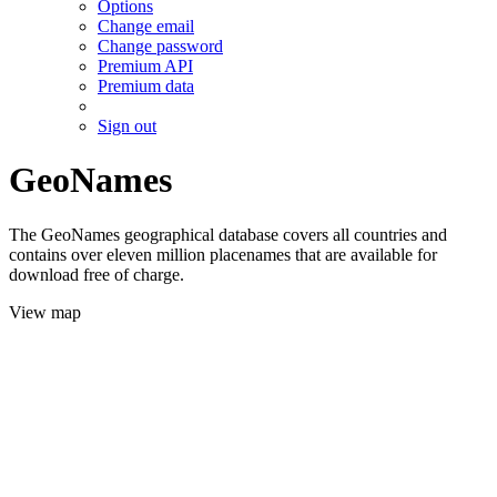
Options
Change email
Change password
Premium API
Premium data
Sign out
GeoNames
The GeoNames geographical database covers all countries and
contains over eleven million placenames that are available for
download free of charge.
View map