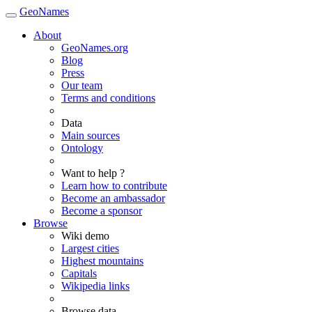
GeoNames
About
GeoNames.org
Blog
Press
Our team
Terms and conditions
Data
Main sources
Ontology
Want to help ?
Learn how to contribute
Become an ambassador
Become a sponsor
Browse
Wiki demo
Largest cities
Highest mountains
Capitals
Wikipedia links
Browse data