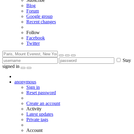
Subscribe
Blog
Forum
Google group
Recent changes
Follow
Facebook
Twitter
Stay
signed in
anonymous
Sign in
Reset password
Create an account
Activity
Latest updates
Private tags
Account