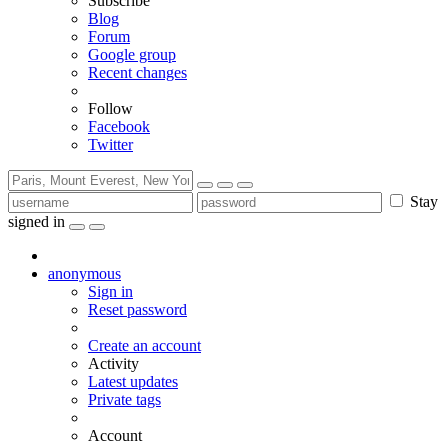
Subscribe
Blog
Forum
Google group
Recent changes
Follow
Facebook
Twitter
Stay
signed in
anonymous
Sign in
Reset password
Create an account
Activity
Latest updates
Private tags
Account