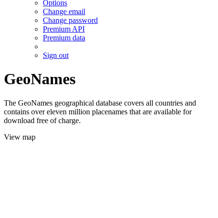
Options
Change email
Change password
Premium API
Premium data
Sign out
GeoNames
The GeoNames geographical database covers all countries and
contains over eleven million placenames that are available for
download free of charge.
View map