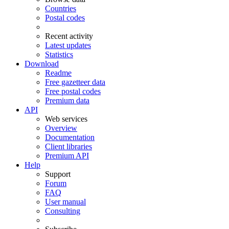
Countries
Postal codes
Recent activity
Latest updates
Statistics
Download
Readme
Free gazetteer data
Free postal codes
Premium data
API
Web services
Overview
Documentation
Client libraries
Premium API
Help
Support
Forum
FAQ
User manual
Consulting