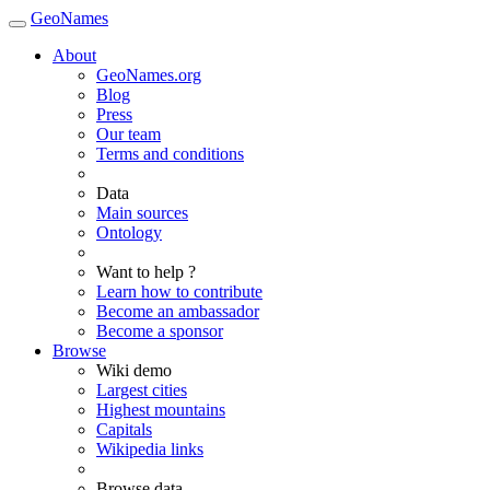
GeoNames
About
GeoNames.org
Blog
Press
Our team
Terms and conditions
Data
Main sources
Ontology
Want to help ?
Learn how to contribute
Become an ambassador
Become a sponsor
Browse
Wiki demo
Largest cities
Highest mountains
Capitals
Wikipedia links
Browse data