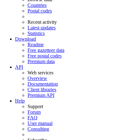
Countries
Postal codes
Recent activity
Latest updates
Statistics
Download
Readme
Free gazetteer data
Free postal codes
Premium data
API
Web services
Overview
Documentation
Client libraries
Premium API
Help
Support
Forum
FAQ
User manual
Consulting