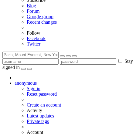
Subscribe
Blog
Forum
Google group
Recent changes
Follow
Facebook
Twitter
Stay
signed in
anonymous
Sign in
Reset password
Create an account
Activity
Latest updates
Private tags
Account