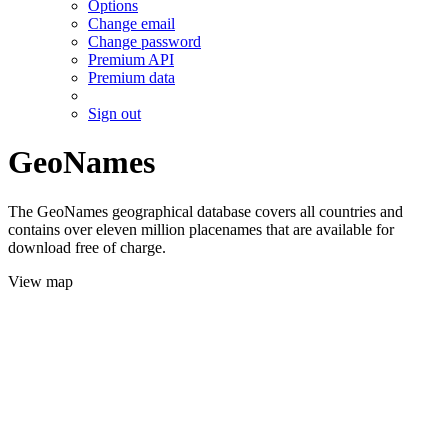
Options
Change email
Change password
Premium API
Premium data
Sign out
GeoNames
The GeoNames geographical database covers all countries and
contains over eleven million placenames that are available for
download free of charge.
View map