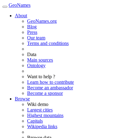
GeoNames
About
GeoNames.org
Blog
Press
Our team
Terms and conditions
Data
Main sources
Ontology
Want to help ?
Learn how to contribute
Become an ambassador
Become a sponsor
Browse
Wiki demo
Largest cities
Highest mountains
Capitals
Wikipedia links
Browse data