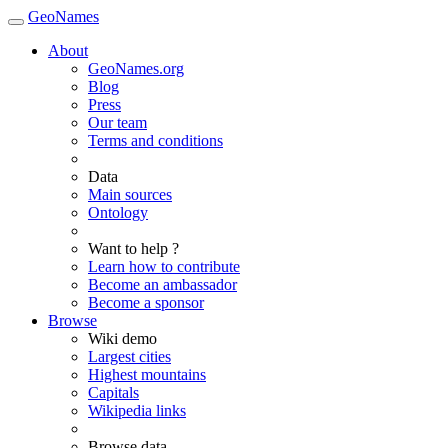
GeoNames
About
GeoNames.org
Blog
Press
Our team
Terms and conditions
Data
Main sources
Ontology
Want to help ?
Learn how to contribute
Become an ambassador
Become a sponsor
Browse
Wiki demo
Largest cities
Highest mountains
Capitals
Wikipedia links
Browse data