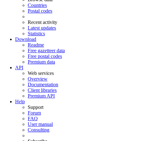
Countries
Postal codes
Recent activity
Latest updates
Statistics
Download
Readme
Free gazetteer data
Free postal codes
Premium data
API
Web services
Overview
Documentation
Client libraries
Premium API
Help
Support
Forum
FAQ
User manual
Consulting