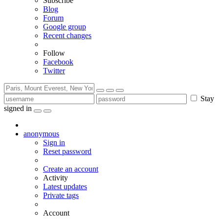
Subscribe
Blog
Forum
Google group
Recent changes
Follow
Facebook
Twitter
Stay
signed in
anonymous
Sign in
Reset password
Create an account
Activity
Latest updates
Private tags
Account