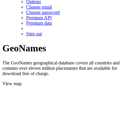
Options
Change email
Change password
Premium API
Premium data
Sign out
GeoNames
The GeoNames geographical database covers all countries and
contains over eleven million placenames that are available for
download free of charge.
View map