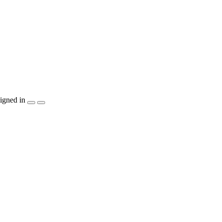
igned in