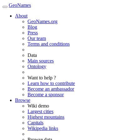
GeoNames
About
GeoNames.org
Blog
Press
Our team
Terms and conditions
Data
Main sources
Ontology
Want to help ?
Learn how to contribute
Become an ambassador
Become a sponsor
Browse
Wiki demo
Largest cities
Highest mountains
Capitals
Wikipedia links
Browse data