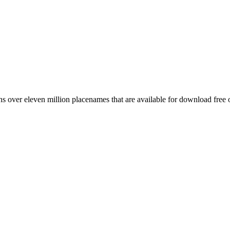
 over eleven million placenames that are available for download free 