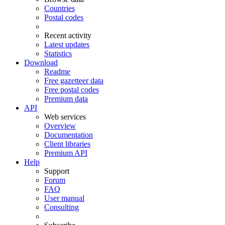
Countries
Postal codes
Recent activity
Latest updates
Statistics
Download
Readme
Free gazetteer data
Free postal codes
Premium data
API
Web services
Overview
Documentation
Client libraries
Premium API
Help
Support
Forum
FAQ
User manual
Consulting