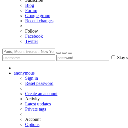
Subscribe
Blog
Forum
Google group
Recent changes
Follow
Facebook
Twitter
Stay s
anonymous
Sign in
Reset password
Create an account
Activity
Latest updates
Private tags
Account
Options