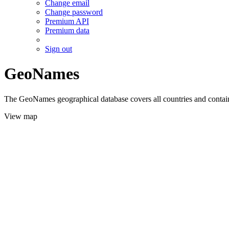
Change email
Change password
Premium API
Premium data
Sign out
GeoNames
The GeoNames geographical database covers all countries and contains
View map