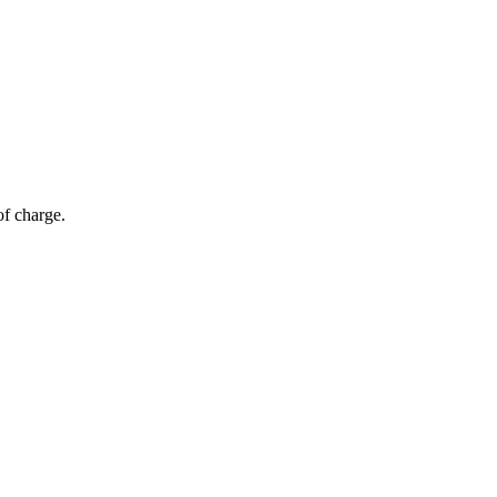
of charge.