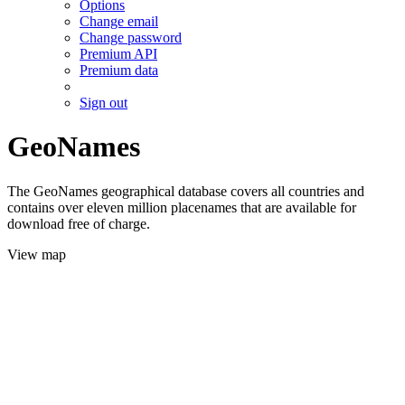
Options
Change email
Change password
Premium API
Premium data
Sign out
GeoNames
The GeoNames geographical database covers all countries and
contains over eleven million placenames that are available for
download free of charge.
View map