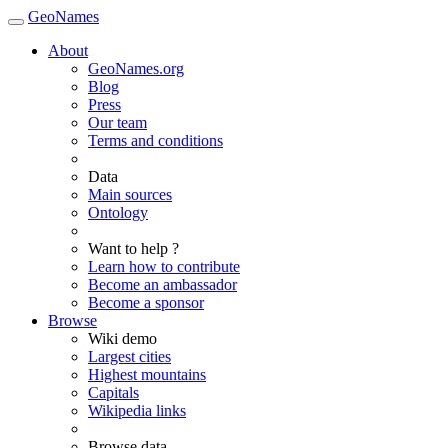
GeoNames
About
GeoNames.org
Blog
Press
Our team
Terms and conditions
Data
Main sources
Ontology
Want to help ?
Learn how to contribute
Become an ambassador
Become a sponsor
Browse
Wiki demo
Largest cities
Highest mountains
Capitals
Wikipedia links
Browse data