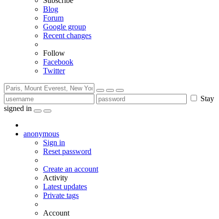
Subscribe
Blog
Forum
Google group
Recent changes
Follow
Facebook
Twitter
Stay
signed in
anonymous
Sign in
Reset password
Create an account
Activity
Latest updates
Private tags
Account