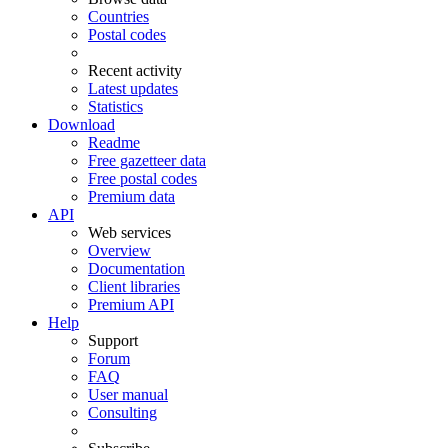
Countries
Postal codes
Recent activity
Latest updates
Statistics
Download
Readme
Free gazetteer data
Free postal codes
Premium data
API
Web services
Overview
Documentation
Client libraries
Premium API
Help
Support
Forum
FAQ
User manual
Consulting