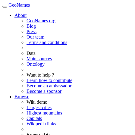
GeoNames
About
GeoNames.org
Blog
Press
Our team
Terms and conditions
Data
Main sources
Ontology
Want to help ?
Learn how to contribute
Become an ambassador
Become a sponsor
Browse
Wiki demo
Largest cities
Highest mountains
Capitals
Wikipedia links
Browse data