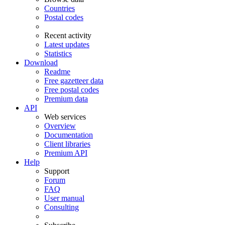
Countries
Postal codes
Recent activity
Latest updates
Statistics
Download
Readme
Free gazetteer data
Free postal codes
Premium data
API
Web services
Overview
Documentation
Client libraries
Premium API
Help
Support
Forum
FAQ
User manual
Consulting