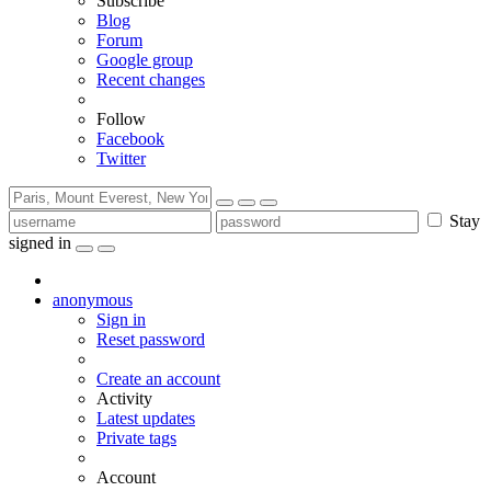
Subscribe
Blog
Forum
Google group
Recent changes
Follow
Facebook
Twitter
Stay
signed in
anonymous
Sign in
Reset password
Create an account
Activity
Latest updates
Private tags
Account