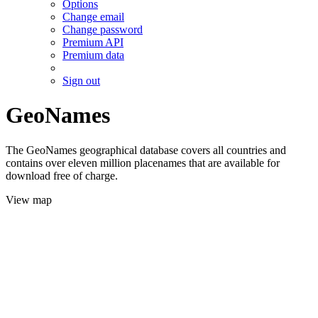
Options
Change email
Change password
Premium API
Premium data
Sign out
GeoNames
The GeoNames geographical database covers all countries and
contains over eleven million placenames that are available for
download free of charge.
View map