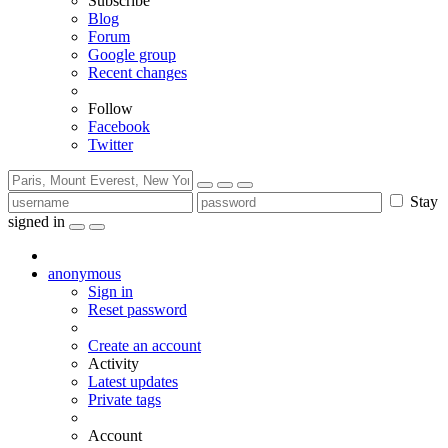
Subscribe
Blog
Forum
Google group
Recent changes
Follow
Facebook
Twitter
Stay
signed in
anonymous
Sign in
Reset password
Create an account
Activity
Latest updates
Private tags
Account