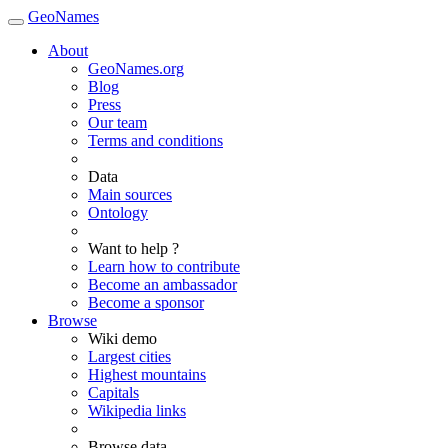
GeoNames
About
GeoNames.org
Blog
Press
Our team
Terms and conditions
Data
Main sources
Ontology
Want to help ?
Learn how to contribute
Become an ambassador
Become a sponsor
Browse
Wiki demo
Largest cities
Highest mountains
Capitals
Wikipedia links
Browse data