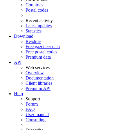
Countries
Postal codes
Recent activity
Latest updates
Statistics
Download
Readme
Free gazetteer data
Free postal codes
Premium data
API
Web services
Overview
Documentation
Client libraries
Premium API
Help
Support
Forum
FAQ
User manual
Consulting