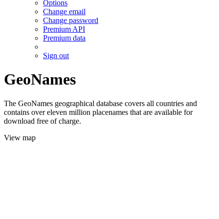
Options
Change email
Change password
Premium API
Premium data
Sign out
GeoNames
The GeoNames geographical database covers all countries and
contains over eleven million placenames that are available for
download free of charge.
View map