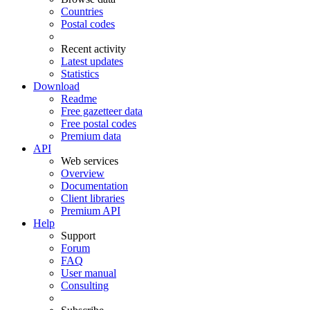
Countries
Postal codes
Recent activity
Latest updates
Statistics
Download
Readme
Free gazetteer data
Free postal codes
Premium data
API
Web services
Overview
Documentation
Client libraries
Premium API
Help
Support
Forum
FAQ
User manual
Consulting