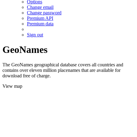
Options
Change email
Change password
Premium API
Premium data
Sign out
GeoNames
The GeoNames geographical database covers all countries and
contains over eleven million placenames that are available for
download free of charge.
View map