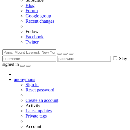
Subscribe
Blog
Forum
Google group
Recent changes
Follow
Facebook
Twitter
Stay
signed in
anonymous
Sign in
Reset password
Create an account
Activity
Latest updates
Private tags
Account