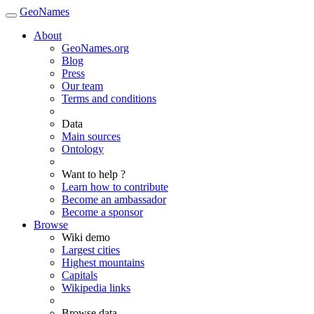
GeoNames
About
GeoNames.org
Blog
Press
Our team
Terms and conditions
Data
Main sources
Ontology
Want to help ?
Learn how to contribute
Become an ambassador
Become a sponsor
Browse
Wiki demo
Largest cities
Highest mountains
Capitals
Wikipedia links
Browse data