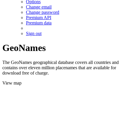
Options
Change email
Change password
Premium API
Premium data
Sign out
GeoNames
The GeoNames geographical database covers all countries and
contains over eleven million placenames that are available for
download free of charge.
View map