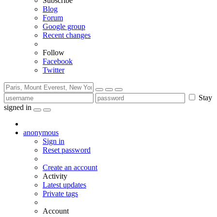
Subscribe
Blog
Forum
Google group
Recent changes
Follow
Facebook
Twitter
Stay
signed in
anonymous
Sign in
Reset password
Create an account
Activity
Latest updates
Private tags
Account