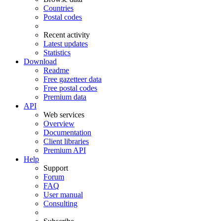
Countries
Postal codes
Recent activity
Latest updates
Statistics
Download
Readme
Free gazetteer data
Free postal codes
Premium data
API
Web services
Overview
Documentation
Client libraries
Premium API
Help
Support
Forum
FAQ
User manual
Consulting