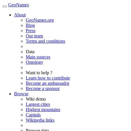
GeoNames
About
GeoNames.org
Blog
Press
Our team
Terms and conditions
Data
Main sources
Ontology
Want to help ?
Learn how to contribute
Become an ambassador
Become a sponsor
Browse
Wiki demo
Largest cities
Highest mountains
Capitals
Wikipedia links
Browse data