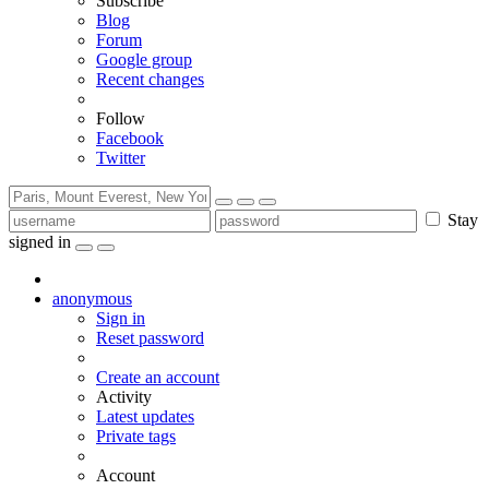
Subscribe
Blog
Forum
Google group
Recent changes
Follow
Facebook
Twitter
Stay
signed in
anonymous
Sign in
Reset password
Create an account
Activity
Latest updates
Private tags
Account