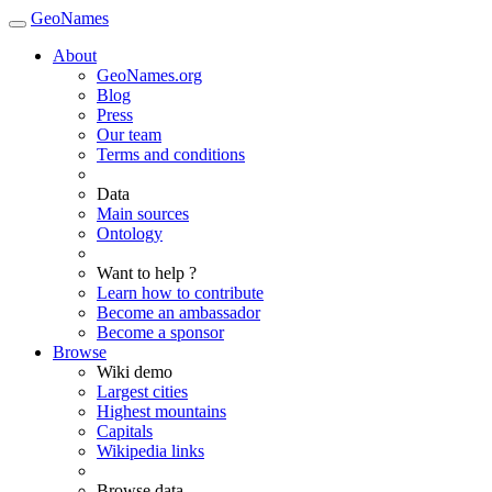
GeoNames
About
GeoNames.org
Blog
Press
Our team
Terms and conditions
Data
Main sources
Ontology
Want to help ?
Learn how to contribute
Become an ambassador
Become a sponsor
Browse
Wiki demo
Largest cities
Highest mountains
Capitals
Wikipedia links
Browse data