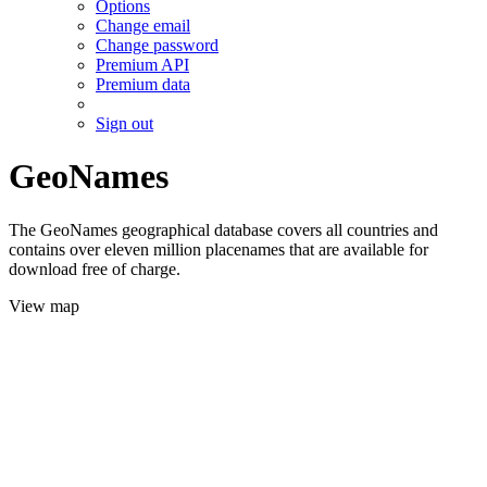
Options
Change email
Change password
Premium API
Premium data
Sign out
GeoNames
The GeoNames geographical database covers all countries and
contains over eleven million placenames that are available for
download free of charge.
View map