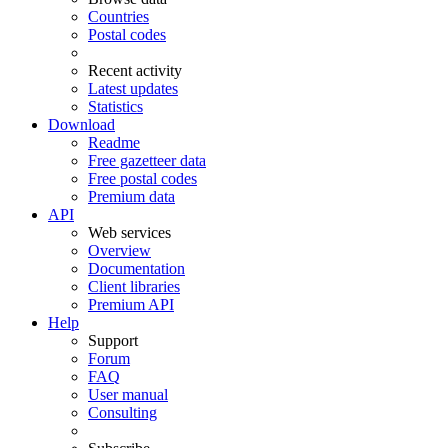
Countries
Postal codes
Recent activity
Latest updates
Statistics
Download
Readme
Free gazetteer data
Free postal codes
Premium data
API
Web services
Overview
Documentation
Client libraries
Premium API
Help
Support
Forum
FAQ
User manual
Consulting