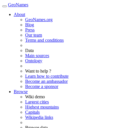
GeoNames
About
GeoNames.org
Blog
Press
Our team
Terms and conditions
Data
Main sources
Ontology
Want to help ?
Learn how to contribute
Become an ambassador
Become a sponsor
Browse
Wiki demo
Largest cities
Highest mountains
Capitals
Wikipedia links
Browse data