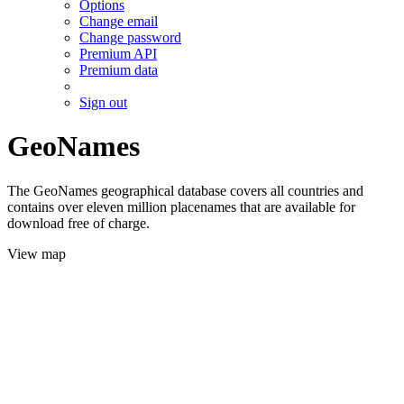
Options
Change email
Change password
Premium API
Premium data
Sign out
GeoNames
The GeoNames geographical database covers all countries and
contains over eleven million placenames that are available for
download free of charge.
View map