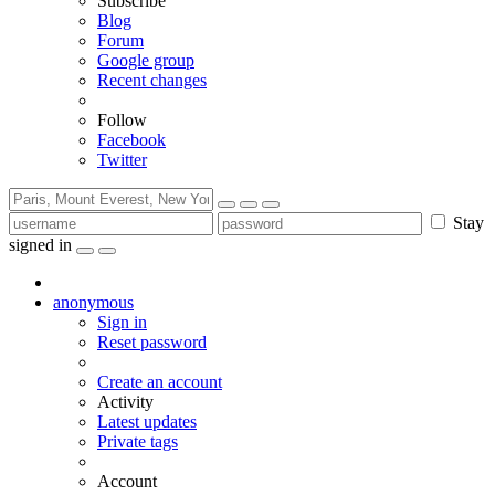
Subscribe
Blog
Forum
Google group
Recent changes
Follow
Facebook
Twitter
Stay
signed in
anonymous
Sign in
Reset password
Create an account
Activity
Latest updates
Private tags
Account