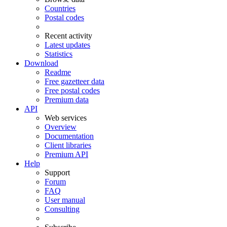
Countries
Postal codes
Recent activity
Latest updates
Statistics
Download
Readme
Free gazetteer data
Free postal codes
Premium data
API
Web services
Overview
Documentation
Client libraries
Premium API
Help
Support
Forum
FAQ
User manual
Consulting