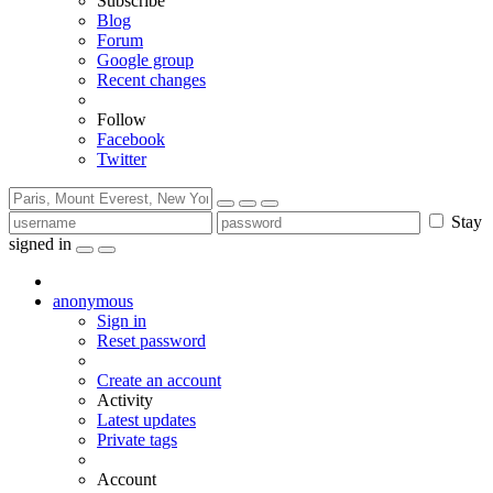
Subscribe
Blog
Forum
Google group
Recent changes
Follow
Facebook
Twitter
Stay
signed in
anonymous
Sign in
Reset password
Create an account
Activity
Latest updates
Private tags
Account