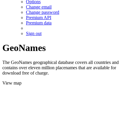
Options
Change email
Change password
Premium API
Premium data
Sign out
GeoNames
The GeoNames geographical database covers all countries and
contains over eleven million placenames that are available for
download free of charge.
View map