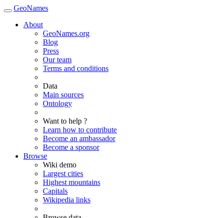
GeoNames
About
GeoNames.org
Blog
Press
Our team
Terms and conditions
Data
Main sources
Ontology
Want to help ?
Learn how to contribute
Become an ambassador
Become a sponsor
Browse
Wiki demo
Largest cities
Highest mountains
Capitals
Wikipedia links
Browse data