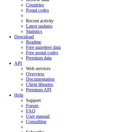
Countries
Postal codes
Recent activity
Latest updates
Statistics
Download
Readme
Free gazetteer data
Free postal codes
Premium data
API
Web services
Overview
Documentation
Client libraries
Premium API
Help
Support
Forum
FAQ
User manual
Consulting