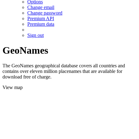
Options
Change email
Change password
Premium API
Premium data
Sign out
GeoNames
The GeoNames geographical database covers all countries and
contains over eleven million placenames that are available for
download free of charge.
View map