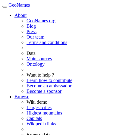
GeoNames
About
GeoNames.org
Blog
Press
Our team
Terms and conditions
Data
Main sources
Ontology
Want to help ?
Learn how to contribute
Become an ambassador
Become a sponsor
Browse
Wiki demo
Largest cities
Highest mountains
Capitals
Wikipedia links
Browse data