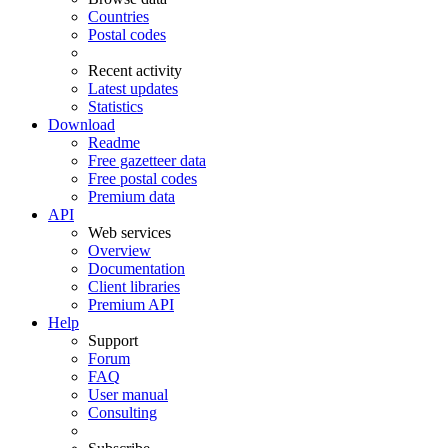
Countries
Postal codes
Recent activity
Latest updates
Statistics
Download
Readme
Free gazetteer data
Free postal codes
Premium data
API
Web services
Overview
Documentation
Client libraries
Premium API
Help
Support
Forum
FAQ
User manual
Consulting