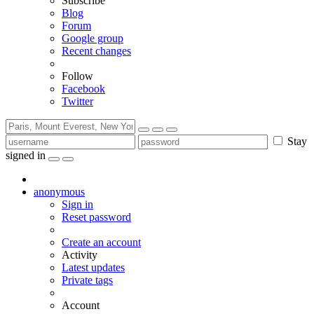
Subscribe
Blog
Forum
Google group
Recent changes
Follow
Facebook
Twitter
Stay
signed in
anonymous
Sign in
Reset password
Create an account
Activity
Latest updates
Private tags
Account