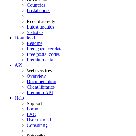
Countries
Postal codes
Recent activity
Latest updates
Statistics
Download
Readme
Free gazetteer data
Free postal codes
Premium data
API
Web services
Overview
Documentation
Client libraries
Premium API
Help
Support
Forum
FAQ
User manual
Consulting