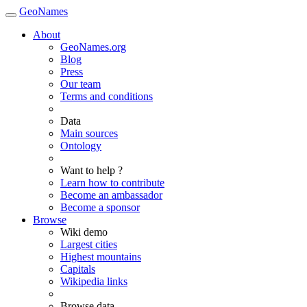
GeoNames
About
GeoNames.org
Blog
Press
Our team
Terms and conditions
Data
Main sources
Ontology
Want to help ?
Learn how to contribute
Become an ambassador
Become a sponsor
Browse
Wiki demo
Largest cities
Highest mountains
Capitals
Wikipedia links
Browse data