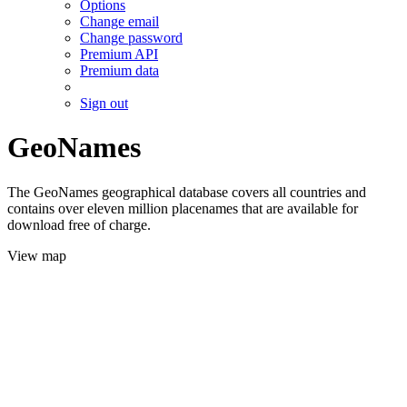
Options
Change email
Change password
Premium API
Premium data
Sign out
GeoNames
The GeoNames geographical database covers all countries and
contains over eleven million placenames that are available for
download free of charge.
View map