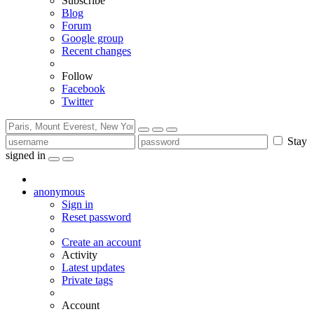
Subscribe
Blog
Forum
Google group
Recent changes
Follow
Facebook
Twitter
Stay
signed in
anonymous
Sign in
Reset password
Create an account
Activity
Latest updates
Private tags
Account