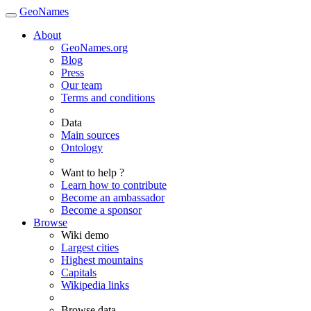
GeoNames
About
GeoNames.org
Blog
Press
Our team
Terms and conditions
Data
Main sources
Ontology
Want to help ?
Learn how to contribute
Become an ambassador
Become a sponsor
Browse
Wiki demo
Largest cities
Highest mountains
Capitals
Wikipedia links
Browse data