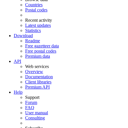
Countries
Postal codes
Recent activity
Latest updates
Statistics
Download
Readme
Free gazetteer data
Free postal codes
Premium data
API
Web services
Overview
Documentation
Client libraries
Premium API
Help
Support
Forum
FAQ
User manual
Consulting