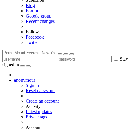
Subscribe
Blog
Forum
Google group
Recent changes
Follow
Facebook
Twitter
Stay
signed in
anonymous
Sign in
Reset password
Create an account
Activity
Latest updates
Private tags
Account