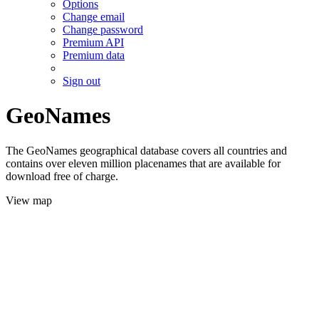
Options
Change email
Change password
Premium API
Premium data
Sign out
GeoNames
The GeoNames geographical database covers all countries and
contains over eleven million placenames that are available for
download free of charge.
View map