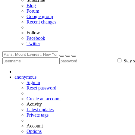
Subscribe
Blog
Forum
Google group
Recent changes
Follow
Facebook
Twitter
Stay s
anonymous
Sign in
Reset password
Create an account
Activity
Latest updates
Private tags
Account
Options