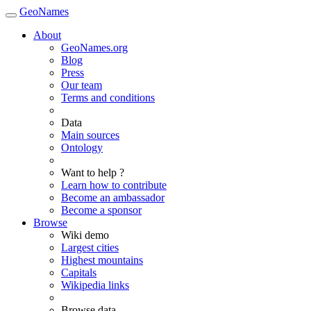
GeoNames
About
GeoNames.org
Blog
Press
Our team
Terms and conditions
Data
Main sources
Ontology
Want to help ?
Learn how to contribute
Become an ambassador
Become a sponsor
Browse
Wiki demo
Largest cities
Highest mountains
Capitals
Wikipedia links
Browse data