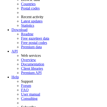
Countries
Postal codes
Recent activity
Latest updates
Statistics
Download
Readme
Free gazetteer data
Free postal codes
Premium data
API
Web services
Overview
Documentation
Client libraries
Premium API
Help
Support
Forum
FAQ
User manual
Consulting