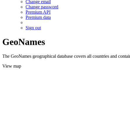
Change email
Change password
Premium API
Premium data
Sign out
GeoNames
The GeoNames geographical database covers all countries and contains
View map