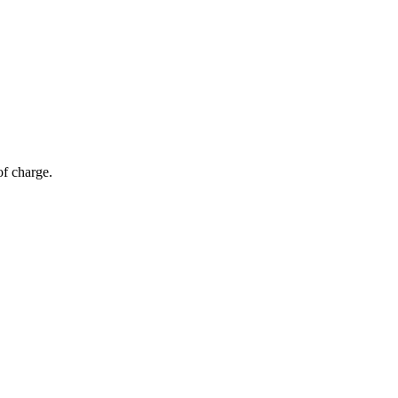
of charge.