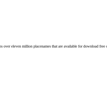
 over eleven million placenames that are available for download free 