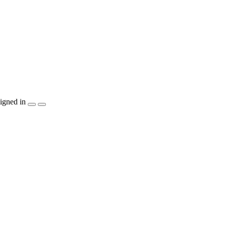
igned in