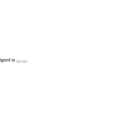
igned in