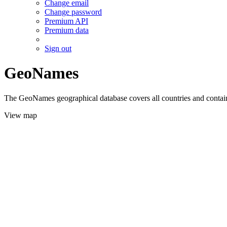
Change email
Change password
Premium API
Premium data
Sign out
GeoNames
The GeoNames geographical database covers all countries and contains
View map