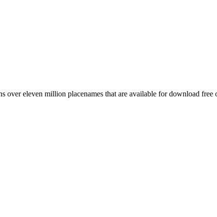
 over eleven million placenames that are available for download free 