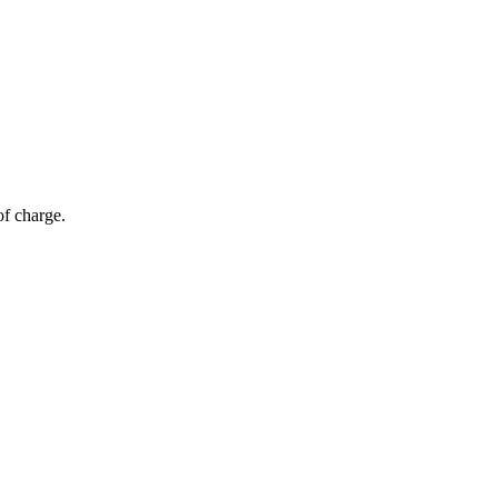
of charge.