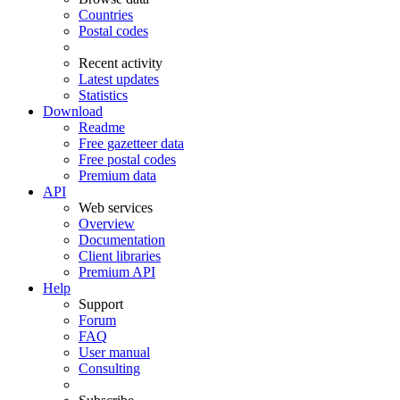
Countries
Postal codes
Recent activity
Latest updates
Statistics
Download
Readme
Free gazetteer data
Free postal codes
Premium data
API
Web services
Overview
Documentation
Client libraries
Premium API
Help
Support
Forum
FAQ
User manual
Consulting