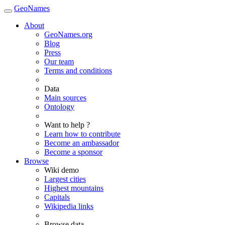
GeoNames
About
GeoNames.org
Blog
Press
Our team
Terms and conditions
Data
Main sources
Ontology
Want to help ?
Learn how to contribute
Become an ambassador
Become a sponsor
Browse
Wiki demo
Largest cities
Highest mountains
Capitals
Wikipedia links
Browse data