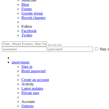
Subscribe
Blog
Forum
Google group
Recent changes
Follow
Facebook
Twitter
Stay s
anonymous
Sign in
Reset password
Create an account
Activity
Latest updates
Private tags
Account
Options