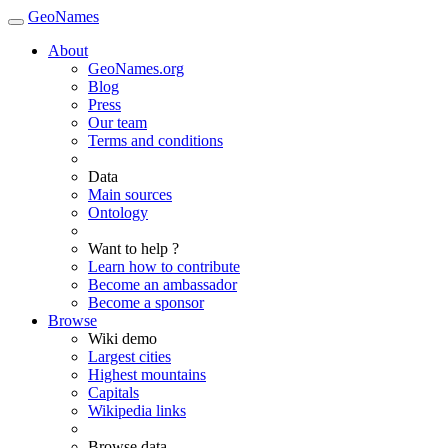
GeoNames
About
GeoNames.org
Blog
Press
Our team
Terms and conditions
Data
Main sources
Ontology
Want to help ?
Learn how to contribute
Become an ambassador
Become a sponsor
Browse
Wiki demo
Largest cities
Highest mountains
Capitals
Wikipedia links
Browse data