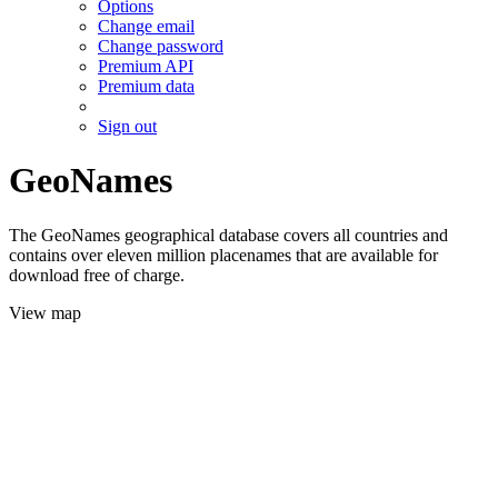
Options
Change email
Change password
Premium API
Premium data
Sign out
GeoNames
The GeoNames geographical database covers all countries and
contains over eleven million placenames that are available for
download free of charge.
View map