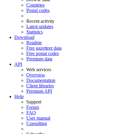
Countries
Postal codes
Recent activity
Latest updates
Statistics
Download
Readme
Free gazetteer data
Free postal codes
Premium data
API
Web services
Overview
Documentation
Client libraries
Premium API
Help
Support
Forum
FAQ
User manual
Consulting