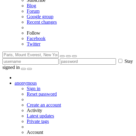
Subscribe
Blog
Forum
Google group
Recent changes
Follow
Facebook
Twitter
Stay
signed in
anonymous
Sign in
Reset password
Create an account
Activity
Latest updates
Private tags
Account