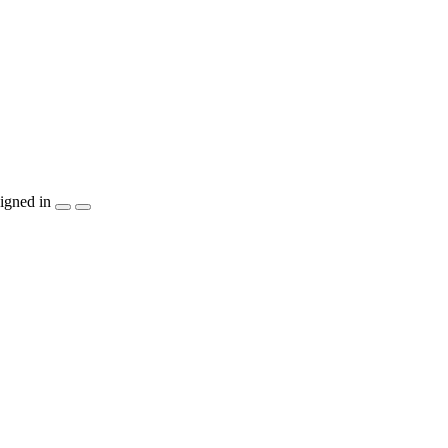
igned in