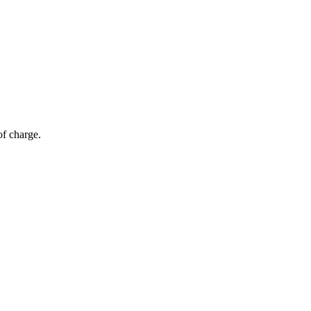
of charge.