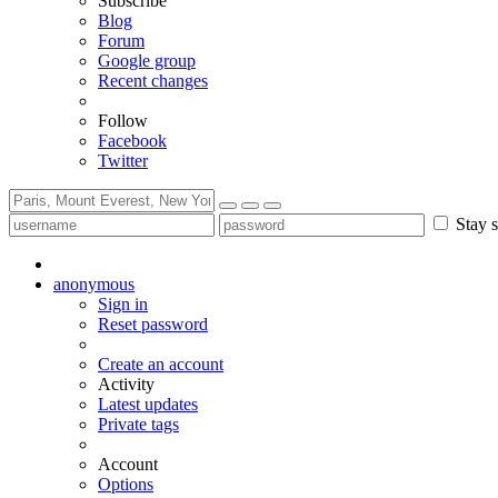
Subscribe
Blog
Forum
Google group
Recent changes
Follow
Facebook
Twitter
Stay s
anonymous
Sign in
Reset password
Create an account
Activity
Latest updates
Private tags
Account
Options