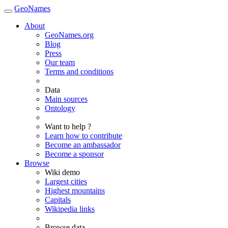
GeoNames
About
GeoNames.org
Blog
Press
Our team
Terms and conditions
Data
Main sources
Ontology
Want to help ?
Learn how to contribute
Become an ambassador
Become a sponsor
Browse
Wiki demo
Largest cities
Highest mountains
Capitals
Wikipedia links
Browse data