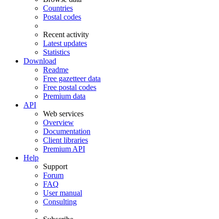
Countries
Postal codes
Recent activity
Latest updates
Statistics
Download
Readme
Free gazetteer data
Free postal codes
Premium data
API
Web services
Overview
Documentation
Client libraries
Premium API
Help
Support
Forum
FAQ
User manual
Consulting