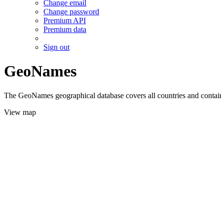
Change email
Change password
Premium API
Premium data
Sign out
GeoNames
The GeoNames geographical database covers all countries and contains
View map