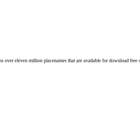
 over eleven million placenames that are available for download free 