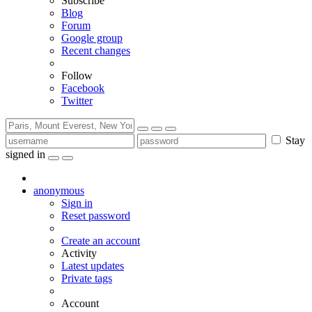
Subscribe
Blog
Forum
Google group
Recent changes
Follow
Facebook
Twitter
Stay
signed in
anonymous
Sign in
Reset password
Create an account
Activity
Latest updates
Private tags
Account