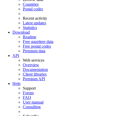
Countries
Postal codes
Recent activity
Latest updates
Statistics
Download
Readme
Free gazetteer data
Free postal codes
Premium data
API
Web services
Overview
Documentation
Client libraries
Premium API
Help
Support
Forum
FAQ
User manual
Consulting