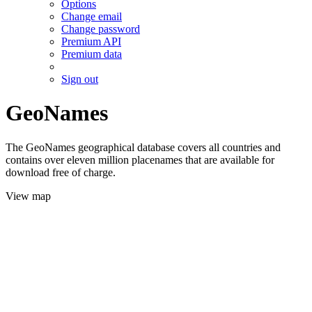
Options
Change email
Change password
Premium API
Premium data
Sign out
GeoNames
The GeoNames geographical database covers all countries and
contains over eleven million placenames that are available for
download free of charge.
View map