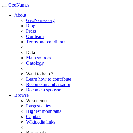
GeoNames
About
GeoNames.org
Blog
Press
Our team
Terms and conditions
Data
Main sources
Ontology
Want to help ?
Learn how to contribute
Become an ambassador
Become a sponsor
Browse
Wiki demo
Largest cities
Highest mountains
Capitals
Wikipedia links
Browse data