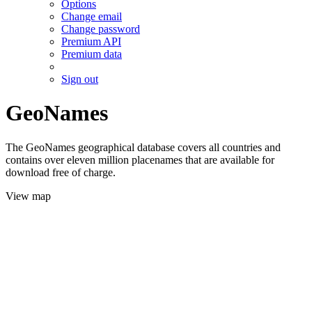
Options
Change email
Change password
Premium API
Premium data
Sign out
GeoNames
The GeoNames geographical database covers all countries and
contains over eleven million placenames that are available for
download free of charge.
View map