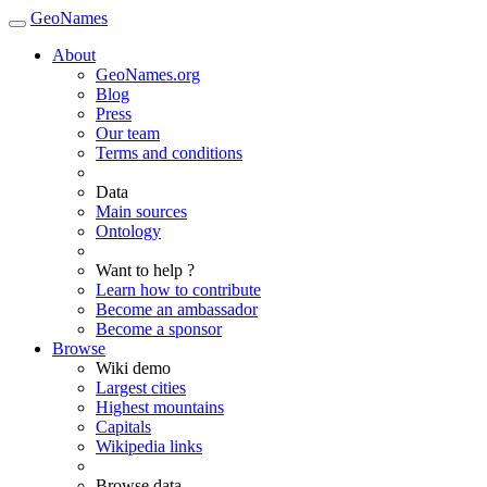
GeoNames
About
GeoNames.org
Blog
Press
Our team
Terms and conditions
Data
Main sources
Ontology
Want to help ?
Learn how to contribute
Become an ambassador
Become a sponsor
Browse
Wiki demo
Largest cities
Highest mountains
Capitals
Wikipedia links
Browse data