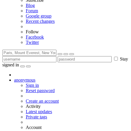
Subscribe
Blog
Forum
Google group
Recent changes
Follow
Facebook
Twitter
Stay
signed in
anonymous
Sign in
Reset password
Create an account
Activity
Latest updates
Private tags
Account