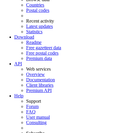
Countries
Postal codes
Recent activity
Latest updates
Statistics
Download
Readme
Free gazetteer data
Free postal codes
Premium data
API
Web services
Overview
Documentation
Client libraries
Premium API
Help
Support
Forum
FAQ
User manual
Consulting