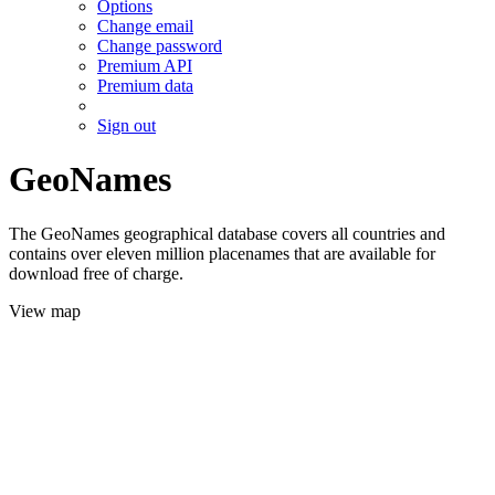
Options
Change email
Change password
Premium API
Premium data
Sign out
GeoNames
The GeoNames geographical database covers all countries and
contains over eleven million placenames that are available for
download free of charge.
View map