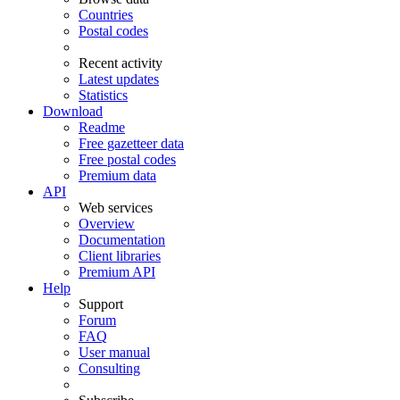
Countries
Postal codes
Recent activity
Latest updates
Statistics
Download
Readme
Free gazetteer data
Free postal codes
Premium data
API
Web services
Overview
Documentation
Client libraries
Premium API
Help
Support
Forum
FAQ
User manual
Consulting