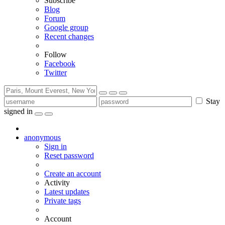
Subscribe
Blog
Forum
Google group
Recent changes
Follow
Facebook
Twitter
Stay
signed in
anonymous
Sign in
Reset password
Create an account
Activity
Latest updates
Private tags
Account