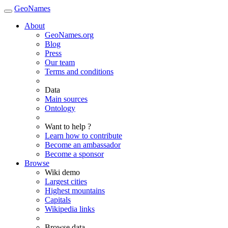
GeoNames
About
GeoNames.org
Blog
Press
Our team
Terms and conditions
Data
Main sources
Ontology
Want to help ?
Learn how to contribute
Become an ambassador
Become a sponsor
Browse
Wiki demo
Largest cities
Highest mountains
Capitals
Wikipedia links
Browse data