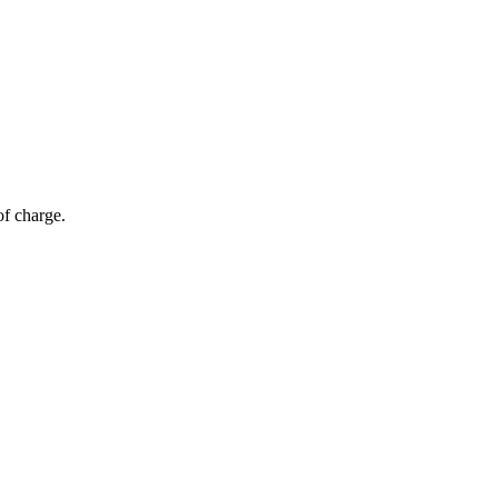
of charge.