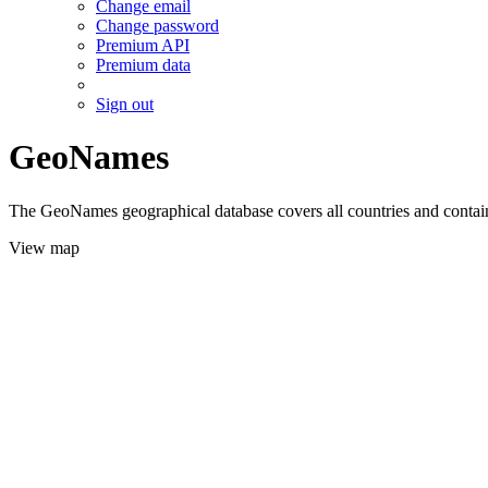
Change email
Change password
Premium API
Premium data
Sign out
GeoNames
The GeoNames geographical database covers all countries and contains
View map