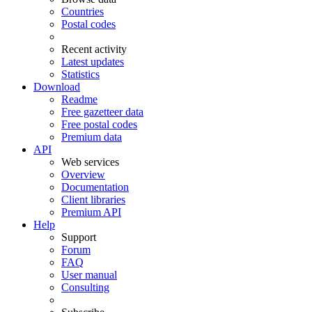
Countries
Postal codes
Recent activity
Latest updates
Statistics
Download
Readme
Free gazetteer data
Free postal codes
Premium data
API
Web services
Overview
Documentation
Client libraries
Premium API
Help
Support
Forum
FAQ
User manual
Consulting