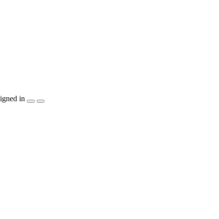
igned in