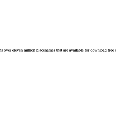
 over eleven million placenames that are available for download free 