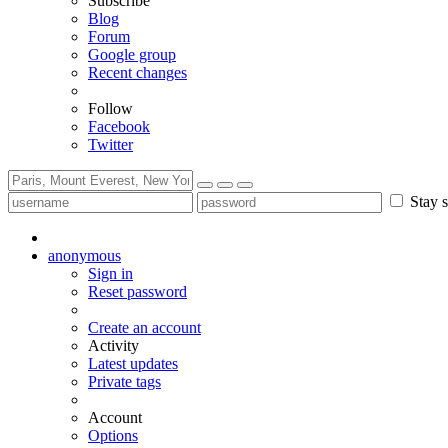
Subscribe
Blog
Forum
Google group
Recent changes
Follow
Facebook
Twitter
Stay s
anonymous
Sign in
Reset password
Create an account
Activity
Latest updates
Private tags
Account
Options