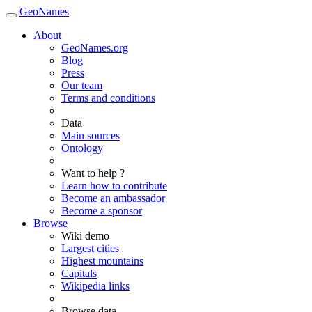
GeoNames
About
GeoNames.org
Blog
Press
Our team
Terms and conditions
Data
Main sources
Ontology
Want to help ?
Learn how to contribute
Become an ambassador
Become a sponsor
Browse
Wiki demo
Largest cities
Highest mountains
Capitals
Wikipedia links
Browse data