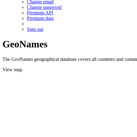
Change email
Change password
Premium API
Premium data
Sign out
GeoNames
The GeoNames geographical database covers all countries and contains
View map