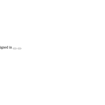
igned in