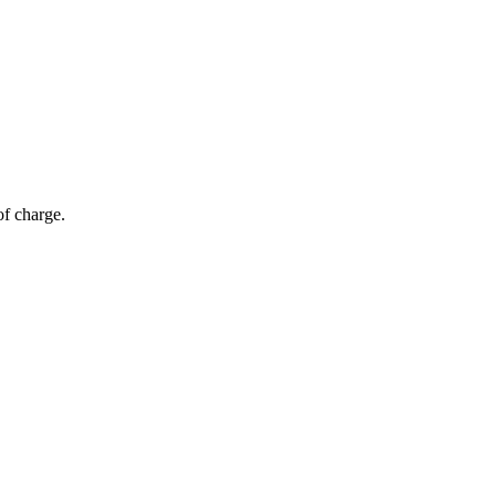
of charge.