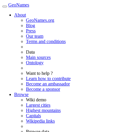
GeoNames
About
GeoNames.org
Blog
Press
Our team
Terms and conditions
Data
Main sources
Ontology
Want to help ?
Learn how to contribute
Become an ambassador
Become a sponsor
Browse
Wiki demo
Largest cities
Highest mountains
Capitals
Wikipedia links
Browse data