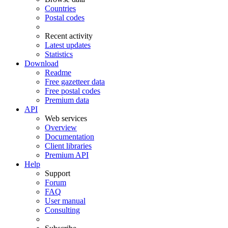
Countries
Postal codes
Recent activity
Latest updates
Statistics
Download
Readme
Free gazetteer data
Free postal codes
Premium data
API
Web services
Overview
Documentation
Client libraries
Premium API
Help
Support
Forum
FAQ
User manual
Consulting