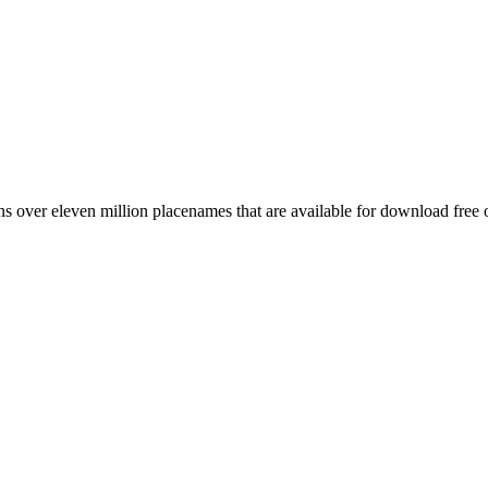
 over eleven million placenames that are available for download free 