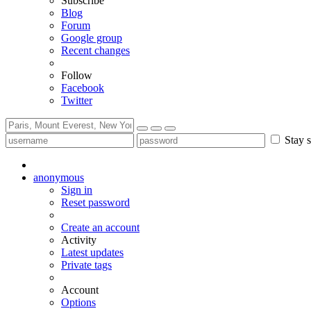
Subscribe
Blog
Forum
Google group
Recent changes
Follow
Facebook
Twitter
Stay s
anonymous
Sign in
Reset password
Create an account
Activity
Latest updates
Private tags
Account
Options