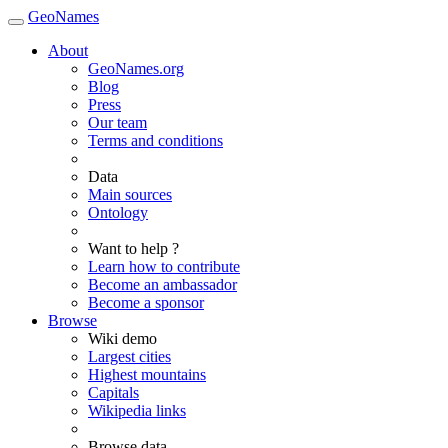
GeoNames
About
GeoNames.org
Blog
Press
Our team
Terms and conditions
Data
Main sources
Ontology
Want to help ?
Learn how to contribute
Become an ambassador
Become a sponsor
Browse
Wiki demo
Largest cities
Highest mountains
Capitals
Wikipedia links
Browse data