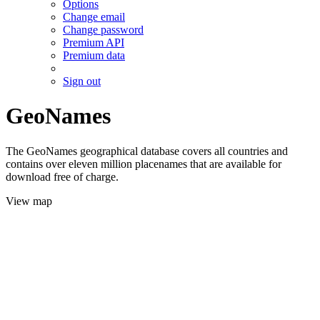
Options
Change email
Change password
Premium API
Premium data
Sign out
GeoNames
The GeoNames geographical database covers all countries and
contains over eleven million placenames that are available for
download free of charge.
View map