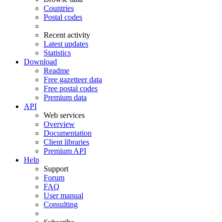
Countries
Postal codes
Recent activity
Latest updates
Statistics
Download
Readme
Free gazetteer data
Free postal codes
Premium data
API
Web services
Overview
Documentation
Client libraries
Premium API
Help
Support
Forum
FAQ
User manual
Consulting