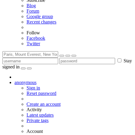
Subscribe
Blog
Forum
Google group
Recent changes
Follow
Facebook
Twitter
Stay
signed in
anonymous
Sign in
Reset password
Create an account
Activity
Latest updates
Private tags
Account