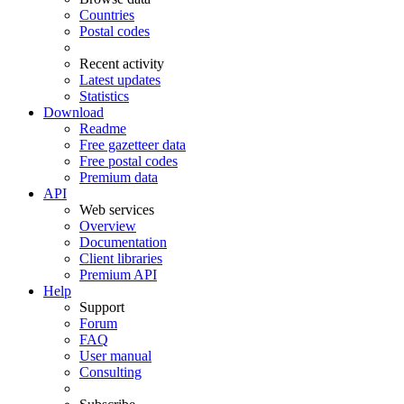
Countries
Postal codes
Recent activity
Latest updates
Statistics
Download
Readme
Free gazetteer data
Free postal codes
Premium data
API
Web services
Overview
Documentation
Client libraries
Premium API
Help
Support
Forum
FAQ
User manual
Consulting