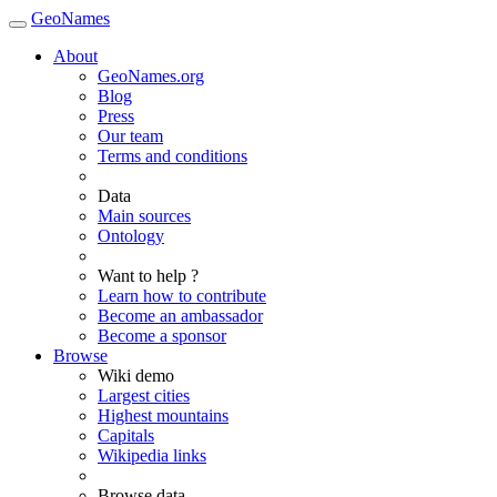
GeoNames
About
GeoNames.org
Blog
Press
Our team
Terms and conditions
Data
Main sources
Ontology
Want to help ?
Learn how to contribute
Become an ambassador
Become a sponsor
Browse
Wiki demo
Largest cities
Highest mountains
Capitals
Wikipedia links
Browse data