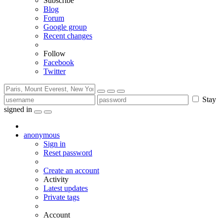
Subscribe
Blog
Forum
Google group
Recent changes
Follow
Facebook
Twitter
Stay
signed in
anonymous
Sign in
Reset password
Create an account
Activity
Latest updates
Private tags
Account