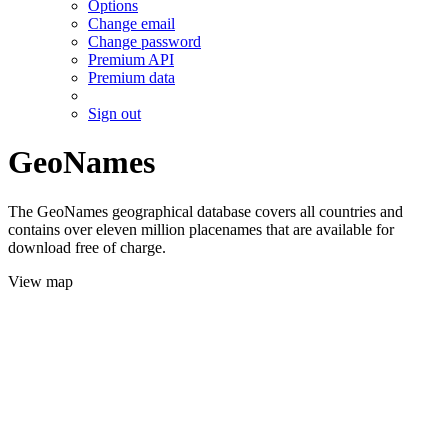
Options
Change email
Change password
Premium API
Premium data
Sign out
GeoNames
The GeoNames geographical database covers all countries and
contains over eleven million placenames that are available for
download free of charge.
View map