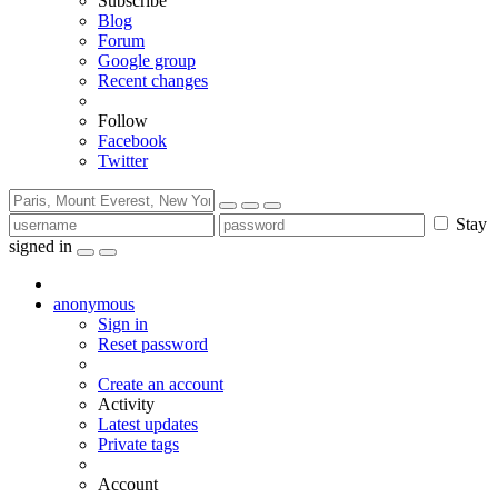
Subscribe
Blog
Forum
Google group
Recent changes
Follow
Facebook
Twitter
Stay
signed in
anonymous
Sign in
Reset password
Create an account
Activity
Latest updates
Private tags
Account