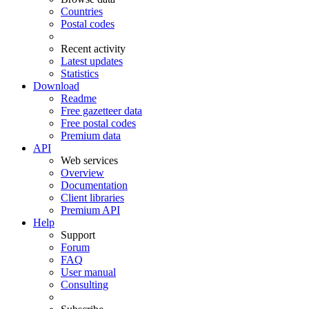
Countries
Postal codes
Recent activity
Latest updates
Statistics
Download
Readme
Free gazetteer data
Free postal codes
Premium data
API
Web services
Overview
Documentation
Client libraries
Premium API
Help
Support
Forum
FAQ
User manual
Consulting