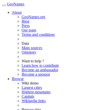
GeoNames
About
GeoNames.org
Blog
Press
Our team
Terms and conditions
Data
Main sources
Ontology
Want to help ?
Learn how to contribute
Become an ambassador
Become a sponsor
Browse
Wiki demo
Largest cities
Highest mountains
Capitals
Wikipedia links
Browse data