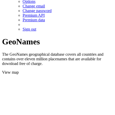
Options
Change email
Change password
Premium API
Premium data
Sign out
GeoNames
The GeoNames geographical database covers all countries and
contains over eleven million placenames that are available for
download free of charge.
View map