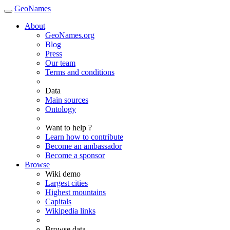
GeoNames
About
GeoNames.org
Blog
Press
Our team
Terms and conditions
Data
Main sources
Ontology
Want to help ?
Learn how to contribute
Become an ambassador
Become a sponsor
Browse
Wiki demo
Largest cities
Highest mountains
Capitals
Wikipedia links
Browse data