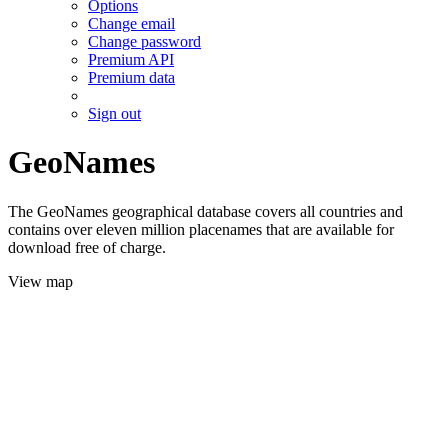
Options
Change email
Change password
Premium API
Premium data
Sign out
GeoNames
The GeoNames geographical database covers all countries and
contains over eleven million placenames that are available for
download free of charge.
View map