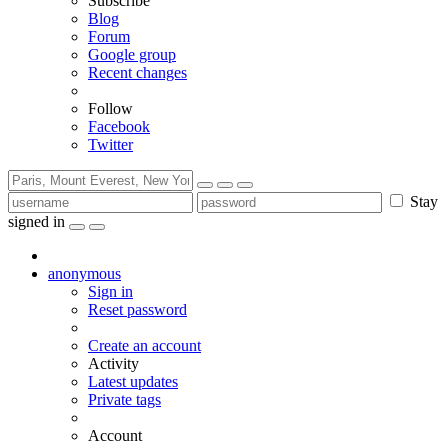
Subscribe
Blog
Forum
Google group
Recent changes
Follow
Facebook
Twitter
Stay
signed in
anonymous
Sign in
Reset password
Create an account
Activity
Latest updates
Private tags
Account