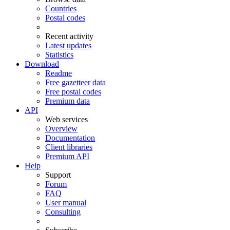
Countries
Postal codes
Recent activity
Latest updates
Statistics
Download
Readme
Free gazetteer data
Free postal codes
Premium data
API
Web services
Overview
Documentation
Client libraries
Premium API
Help
Support
Forum
FAQ
User manual
Consulting