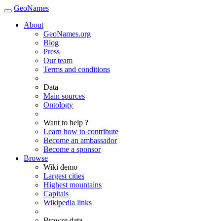
GeoNames
About
GeoNames.org
Blog
Press
Our team
Terms and conditions
Data
Main sources
Ontology
Want to help ?
Learn how to contribute
Become an ambassador
Become a sponsor
Browse
Wiki demo
Largest cities
Highest mountains
Capitals
Wikipedia links
Browse data