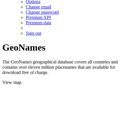
Options
Change email
Change password
Premium API
Premium data
Sign out
GeoNames
The GeoNames geographical database covers all countries and
contains over eleven million placenames that are available for
download free of charge.
View map