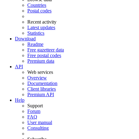
Countries
Postal codes
Recent activity
Latest updates
Statistics
Download
Readme
Free gazetteer data
Free postal codes
Premium data
API
Web services
Overview
Documentation
Client libraries
Premium API
Help
Support
Forum
FAQ
User manual
Consulting