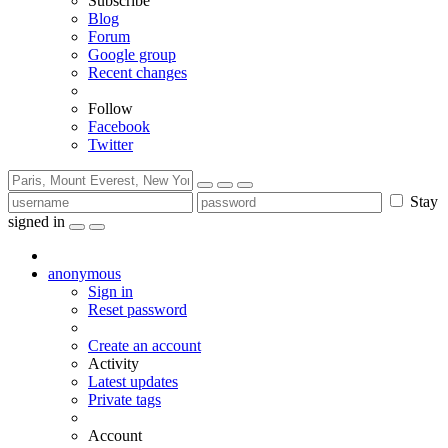
Subscribe
Blog
Forum
Google group
Recent changes
Follow
Facebook
Twitter
Stay
signed in
anonymous
Sign in
Reset password
Create an account
Activity
Latest updates
Private tags
Account