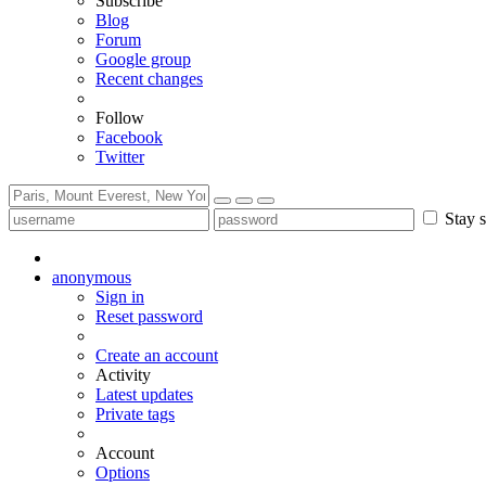
Subscribe
Blog
Forum
Google group
Recent changes
Follow
Facebook
Twitter
Stay s
anonymous
Sign in
Reset password
Create an account
Activity
Latest updates
Private tags
Account
Options