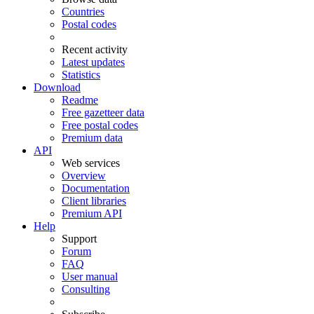
Countries
Postal codes
Recent activity
Latest updates
Statistics
Download
Readme
Free gazetteer data
Free postal codes
Premium data
API
Web services
Overview
Documentation
Client libraries
Premium API
Help
Support
Forum
FAQ
User manual
Consulting