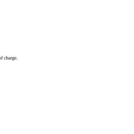
of charge.