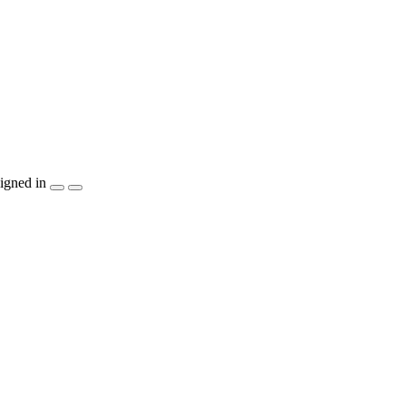
igned in