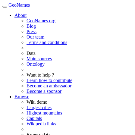
GeoNames
About
GeoNames.org
Blog
Press
Our team
Terms and conditions
Data
Main sources
Ontology
Want to help ?
Learn how to contribute
Become an ambassador
Become a sponsor
Browse
Wiki demo
Largest cities
Highest mountains
Capitals
Wikipedia links
Browse data