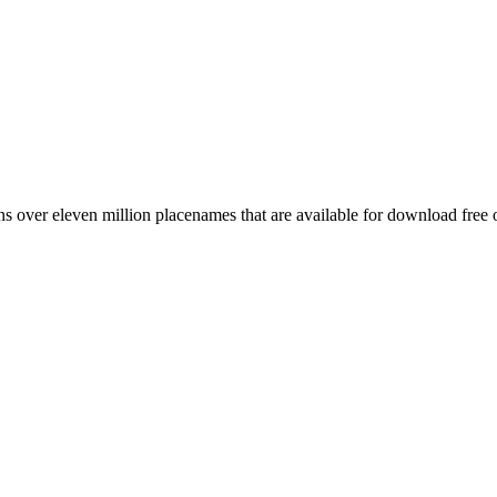
 over eleven million placenames that are available for download free 