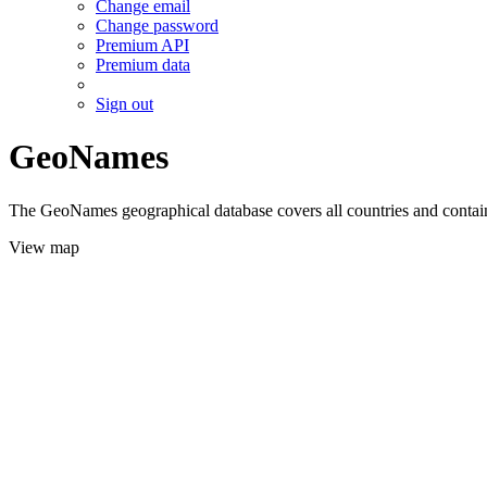
Change email
Change password
Premium API
Premium data
Sign out
GeoNames
The GeoNames geographical database covers all countries and contains
View map