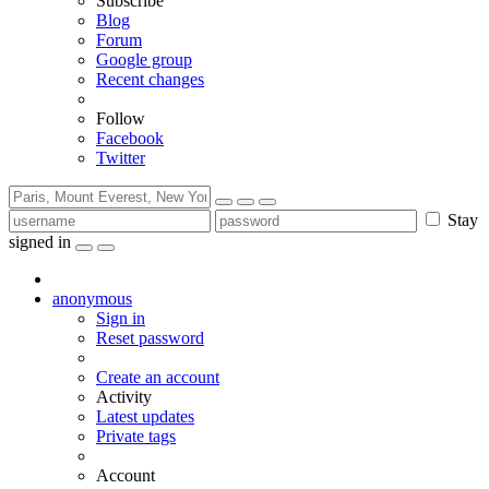
Subscribe
Blog
Forum
Google group
Recent changes
Follow
Facebook
Twitter
Stay
signed in
anonymous
Sign in
Reset password
Create an account
Activity
Latest updates
Private tags
Account