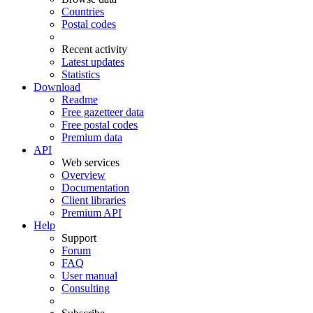
Countries
Postal codes
Recent activity
Latest updates
Statistics
Download
Readme
Free gazetteer data
Free postal codes
Premium data
API
Web services
Overview
Documentation
Client libraries
Premium API
Help
Support
Forum
FAQ
User manual
Consulting