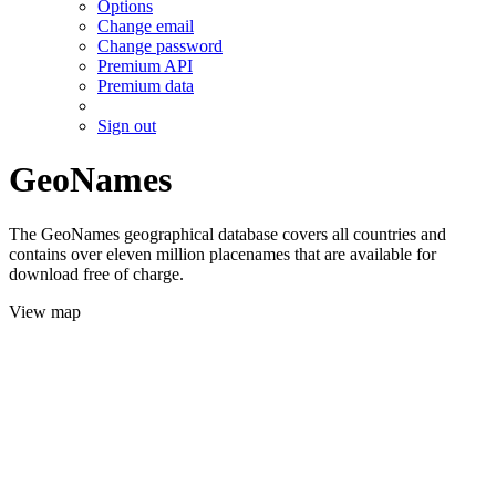
Options
Change email
Change password
Premium API
Premium data
Sign out
GeoNames
The GeoNames geographical database covers all countries and
contains over eleven million placenames that are available for
download free of charge.
View map