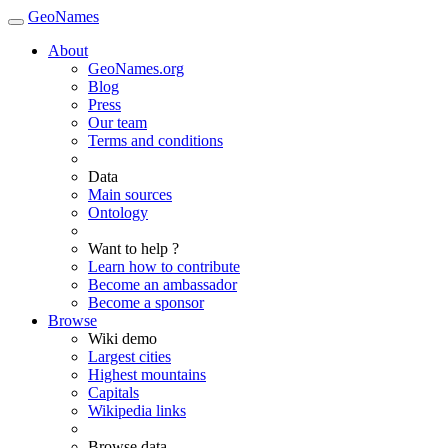
GeoNames
About
GeoNames.org
Blog
Press
Our team
Terms and conditions
Data
Main sources
Ontology
Want to help ?
Learn how to contribute
Become an ambassador
Become a sponsor
Browse
Wiki demo
Largest cities
Highest mountains
Capitals
Wikipedia links
Browse data