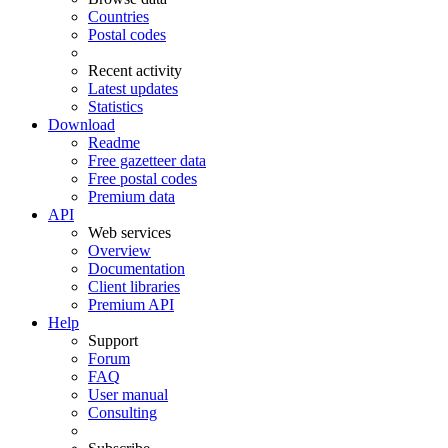
Countries
Postal codes
Recent activity
Latest updates
Statistics
Download
Readme
Free gazetteer data
Free postal codes
Premium data
API
Web services
Overview
Documentation
Client libraries
Premium API
Help
Support
Forum
FAQ
User manual
Consulting