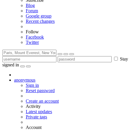
Subscribe
Blog
Forum
Google group
Recent changes
Follow
Facebook
Twitter
Stay
signed in
anonymous
Sign in
Reset password
Create an account
Activity
Latest updates
Private tags
Account