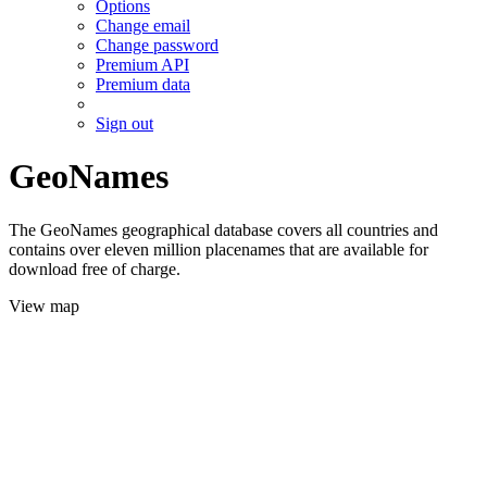
Options
Change email
Change password
Premium API
Premium data
Sign out
GeoNames
The GeoNames geographical database covers all countries and
contains over eleven million placenames that are available for
download free of charge.
View map