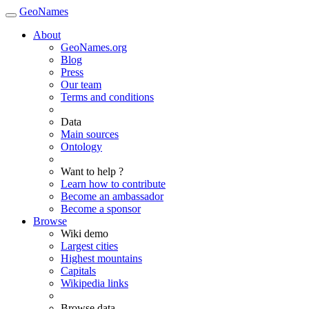
GeoNames
About
GeoNames.org
Blog
Press
Our team
Terms and conditions
Data
Main sources
Ontology
Want to help ?
Learn how to contribute
Become an ambassador
Become a sponsor
Browse
Wiki demo
Largest cities
Highest mountains
Capitals
Wikipedia links
Browse data