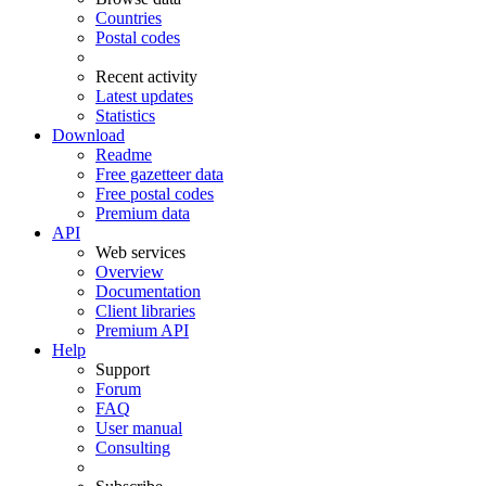
Countries
Postal codes
Recent activity
Latest updates
Statistics
Download
Readme
Free gazetteer data
Free postal codes
Premium data
API
Web services
Overview
Documentation
Client libraries
Premium API
Help
Support
Forum
FAQ
User manual
Consulting