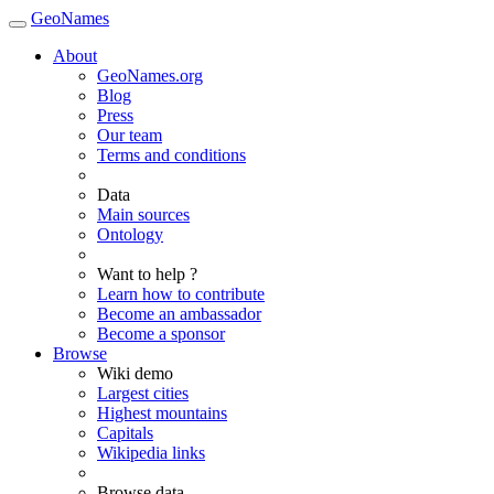
GeoNames
About
GeoNames.org
Blog
Press
Our team
Terms and conditions
Data
Main sources
Ontology
Want to help ?
Learn how to contribute
Become an ambassador
Become a sponsor
Browse
Wiki demo
Largest cities
Highest mountains
Capitals
Wikipedia links
Browse data