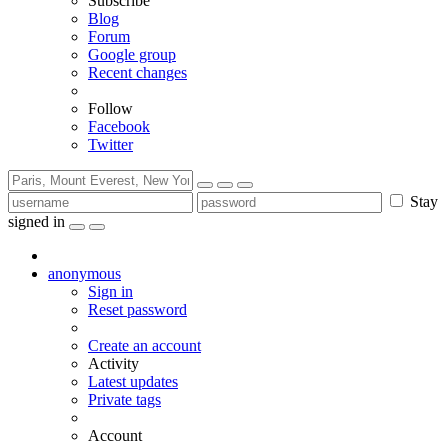
Subscribe
Blog
Forum
Google group
Recent changes
Follow
Facebook
Twitter
Stay
signed in
anonymous
Sign in
Reset password
Create an account
Activity
Latest updates
Private tags
Account