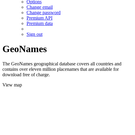
Options
Change email
Change password
Premium API
Premium data
Sign out
GeoNames
The GeoNames geographical database covers all countries and
contains over eleven million placenames that are available for
download free of charge.
View map