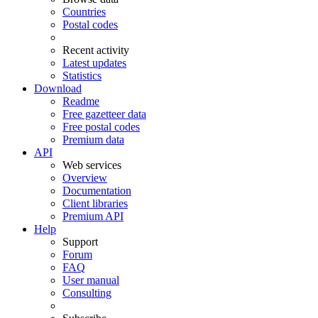
Countries
Postal codes
Recent activity
Latest updates
Statistics
Download
Readme
Free gazetteer data
Free postal codes
Premium data
API
Web services
Overview
Documentation
Client libraries
Premium API
Help
Support
Forum
FAQ
User manual
Consulting