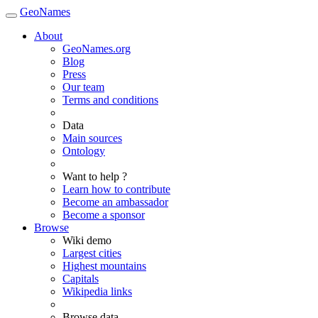
GeoNames
About
GeoNames.org
Blog
Press
Our team
Terms and conditions
Data
Main sources
Ontology
Want to help ?
Learn how to contribute
Become an ambassador
Become a sponsor
Browse
Wiki demo
Largest cities
Highest mountains
Capitals
Wikipedia links
Browse data