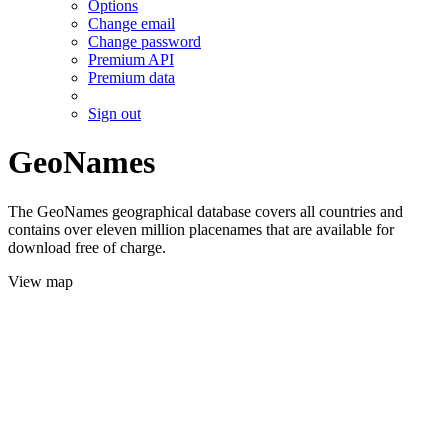
Options
Change email
Change password
Premium API
Premium data
Sign out
GeoNames
The GeoNames geographical database covers all countries and
contains over eleven million placenames that are available for
download free of charge.
View map