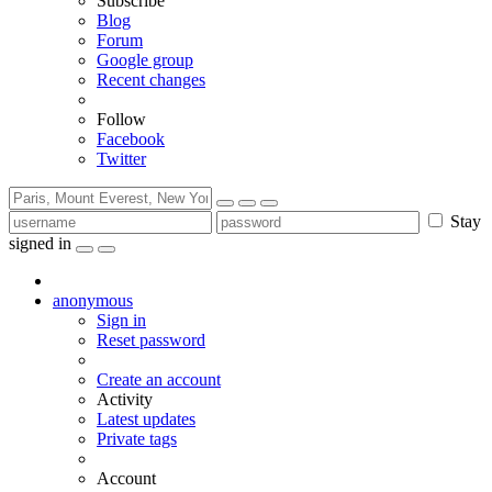
Subscribe
Blog
Forum
Google group
Recent changes
Follow
Facebook
Twitter
Stay
signed in
anonymous
Sign in
Reset password
Create an account
Activity
Latest updates
Private tags
Account