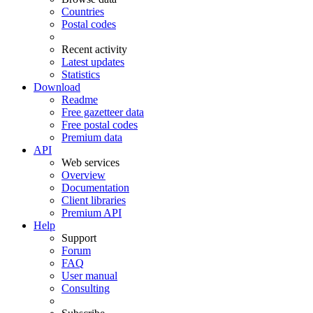
Countries
Postal codes
Recent activity
Latest updates
Statistics
Download
Readme
Free gazetteer data
Free postal codes
Premium data
API
Web services
Overview
Documentation
Client libraries
Premium API
Help
Support
Forum
FAQ
User manual
Consulting