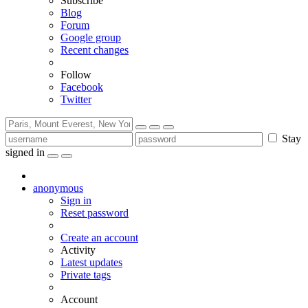
Subscribe
Blog
Forum
Google group
Recent changes
Follow
Facebook
Twitter
Stay
signed in
anonymous
Sign in
Reset password
Create an account
Activity
Latest updates
Private tags
Account