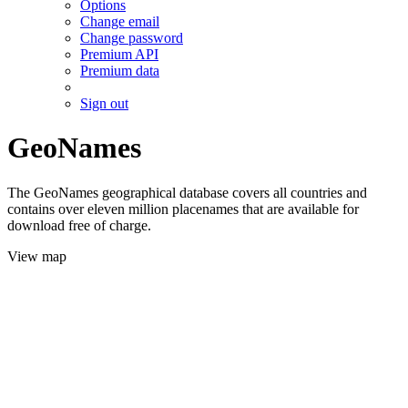
Options
Change email
Change password
Premium API
Premium data
Sign out
GeoNames
The GeoNames geographical database covers all countries and
contains over eleven million placenames that are available for
download free of charge.
View map