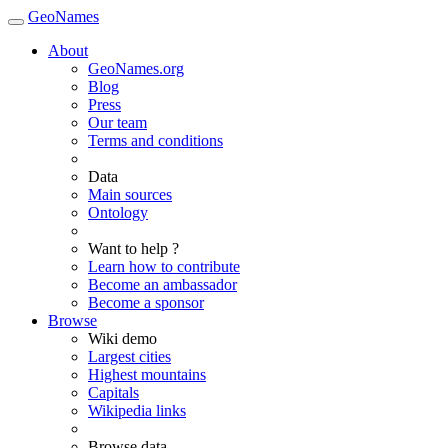
GeoNames
About
GeoNames.org
Blog
Press
Our team
Terms and conditions
Data
Main sources
Ontology
Want to help ?
Learn how to contribute
Become an ambassador
Become a sponsor
Browse
Wiki demo
Largest cities
Highest mountains
Capitals
Wikipedia links
Browse data