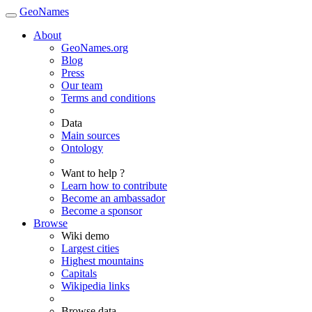
GeoNames
About
GeoNames.org
Blog
Press
Our team
Terms and conditions
Data
Main sources
Ontology
Want to help ?
Learn how to contribute
Become an ambassador
Become a sponsor
Browse
Wiki demo
Largest cities
Highest mountains
Capitals
Wikipedia links
Browse data