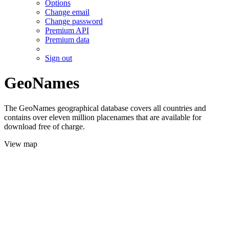
Options
Change email
Change password
Premium API
Premium data
Sign out
GeoNames
The GeoNames geographical database covers all countries and
contains over eleven million placenames that are available for
download free of charge.
View map