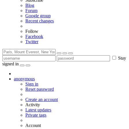
Subscribe
Blog
Forum
Google group
Recent changes
Follow
Facebook
Twitter
Stay
signed in
anonymous
Sign in
Reset password
Create an account
Activity
Latest updates
Private tags
Account