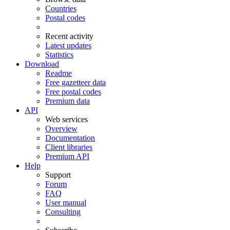
Countries
Postal codes
Recent activity
Latest updates
Statistics
Download
Readme
Free gazetteer data
Free postal codes
Premium data
API
Web services
Overview
Documentation
Client libraries
Premium API
Help
Support
Forum
FAQ
User manual
Consulting