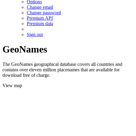
Options
Change email
Change password
Premium API
Premium data
Sign out
GeoNames
The GeoNames geographical database covers all countries and
contains over eleven million placenames that are available for
download free of charge.
View map