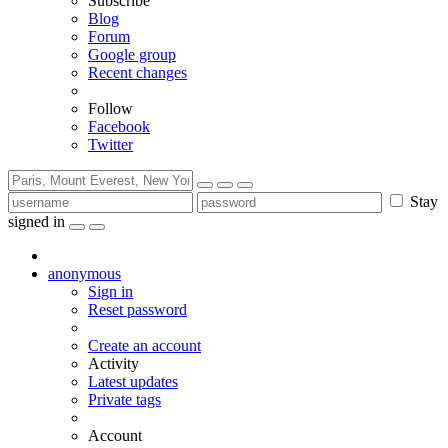
Subscribe
Blog
Forum
Google group
Recent changes
Follow
Facebook
Twitter
Stay
signed in
anonymous
Sign in
Reset password
Create an account
Activity
Latest updates
Private tags
Account