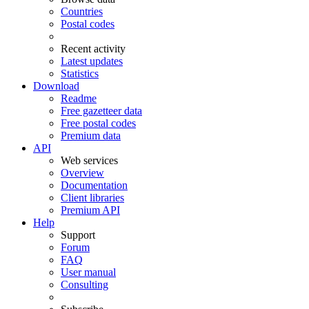
Countries
Postal codes
Recent activity
Latest updates
Statistics
Download
Readme
Free gazetteer data
Free postal codes
Premium data
API
Web services
Overview
Documentation
Client libraries
Premium API
Help
Support
Forum
FAQ
User manual
Consulting