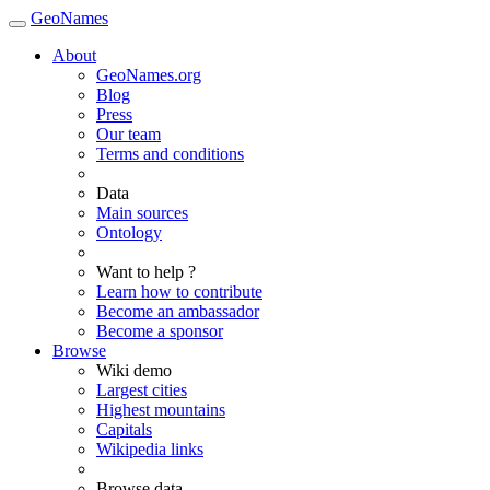
GeoNames
About
GeoNames.org
Blog
Press
Our team
Terms and conditions
Data
Main sources
Ontology
Want to help ?
Learn how to contribute
Become an ambassador
Become a sponsor
Browse
Wiki demo
Largest cities
Highest mountains
Capitals
Wikipedia links
Browse data