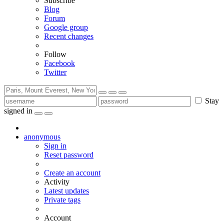
Subscribe
Blog
Forum
Google group
Recent changes
Follow
Facebook
Twitter
Stay
signed in
anonymous
Sign in
Reset password
Create an account
Activity
Latest updates
Private tags
Account