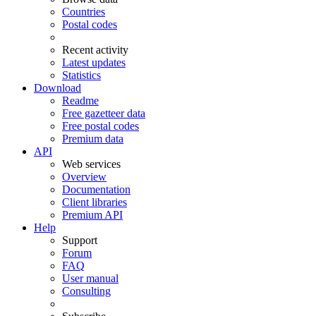
Countries
Postal codes
Recent activity
Latest updates
Statistics
Download
Readme
Free gazetteer data
Free postal codes
Premium data
API
Web services
Overview
Documentation
Client libraries
Premium API
Help
Support
Forum
FAQ
User manual
Consulting