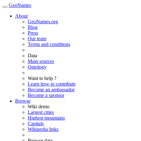
GeoNames
About
GeoNames.org
Blog
Press
Our team
Terms and conditions
Data
Main sources
Ontology
Want to help ?
Learn how to contribute
Become an ambassador
Become a sponsor
Browse
Wiki demo
Largest cities
Highest mountains
Capitals
Wikipedia links
Browse data