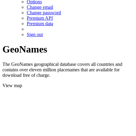
Options
Change email
Change password
Premium API
Premium data
Sign out
GeoNames
The GeoNames geographical database covers all countries and
contains over eleven million placenames that are available for
download free of charge.
View map